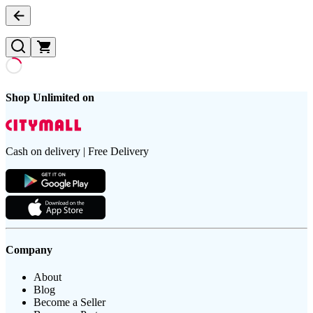
Shop Unlimited on
Cash on delivery | Free Delivery
Company
About
Blog
Become a Seller