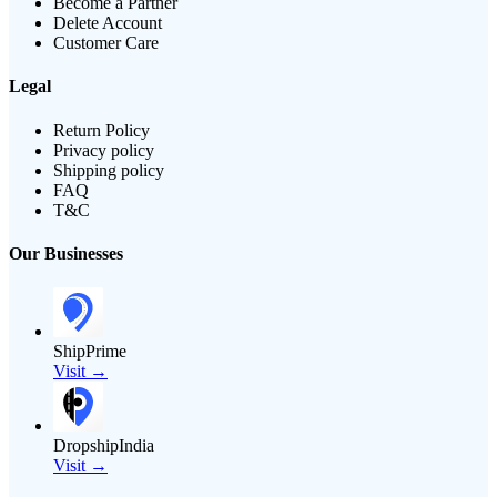
Become a Partner
Delete Account
Customer Care
Legal
Return Policy
Privacy policy
Shipping policy
FAQ
T&C
Our Businesses
ShipPrime
Visit →
DropshipIndia
Visit →