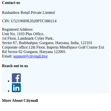
Contact us
Rashanbox Retail Private Limited
CIN:
U52190HR2020PTC086114
Registered Address:
Unit No. 1103 Plus Office,
1st Floor, Landmark Cyber Park,
Sector 67, Badshahpur, Gurgaon, Haryana, India, 122101
Corporate office:
12th Floor, Imperia MindSpace Golf Course Ext
Rd Sector 62 Gurgaon, Haryana 122001
Email:
support@citymall.live
Reach out to us
More About Citymall