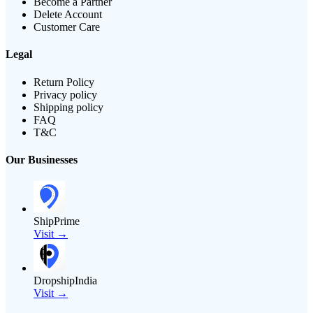
Become a Partner
Delete Account
Customer Care
Legal
Return Policy
Privacy policy
Shipping policy
FAQ
T&C
Our Businesses
ShipPrime
Visit →
DropshipIndia
Visit →