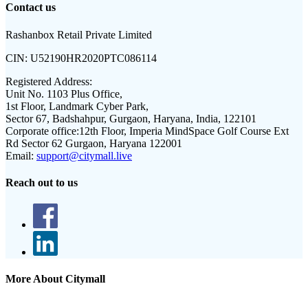
Contact us
Rashanbox Retail Private Limited
CIN:
U52190HR2020PTC086114
Registered Address:
Unit No. 1103 Plus Office,
1st Floor, Landmark Cyber Park,
Sector 67, Badshahpur, Gurgaon, Haryana, India, 122101
Corporate office:
12th Floor, Imperia MindSpace Golf Course Ext
Rd Sector 62 Gurgaon, Haryana 122001
Email:
support@citymall.live
Reach out to us
More About Citymall