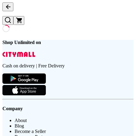
Shop Unlimited on
Cash on delivery | Free Delivery
Company
About
Blog
Become a Seller