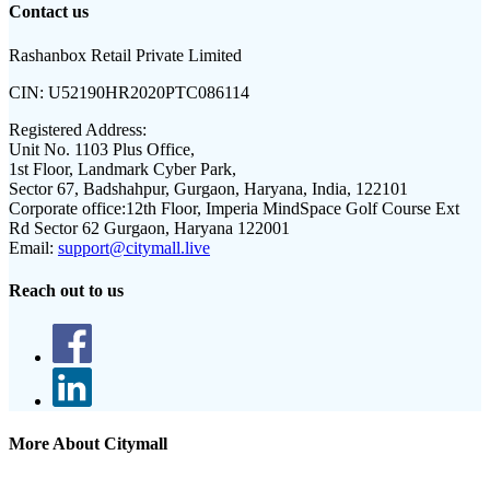
Contact us
Rashanbox Retail Private Limited
CIN:
U52190HR2020PTC086114
Registered Address:
Unit No. 1103 Plus Office,
1st Floor, Landmark Cyber Park,
Sector 67, Badshahpur, Gurgaon, Haryana, India, 122101
Corporate office:
12th Floor, Imperia MindSpace Golf Course Ext
Rd Sector 62 Gurgaon, Haryana 122001
Email:
support@citymall.live
Reach out to us
More About Citymall