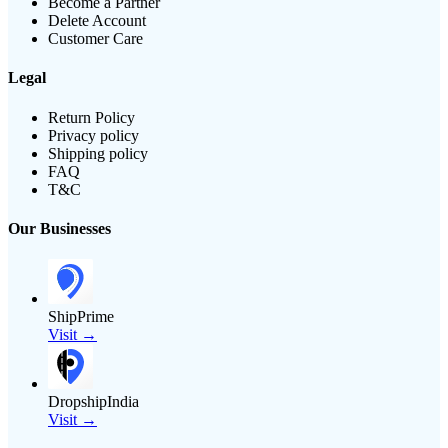
Become a Partner
Delete Account
Customer Care
Legal
Return Policy
Privacy policy
Shipping policy
FAQ
T&C
Our Businesses
ShipPrime
Visit →
DropshipIndia
Visit →