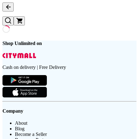
Shop Unlimited on
Cash on delivery | Free Delivery
Company
About
Blog
Become a Seller