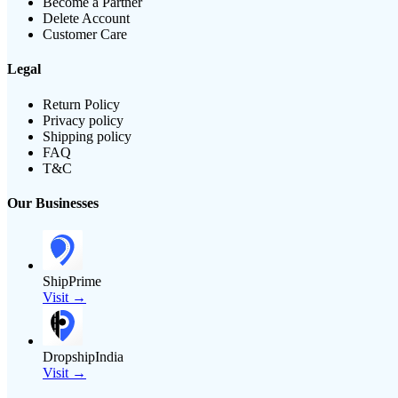
Become a Partner
Delete Account
Customer Care
Legal
Return Policy
Privacy policy
Shipping policy
FAQ
T&C
Our Businesses
ShipPrime
Visit →
DropshipIndia
Visit →