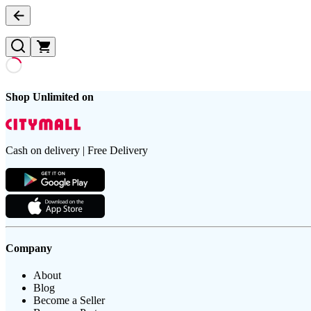
Shop Unlimited on
Cash on delivery | Free Delivery
Company
About
Blog
Become a Seller