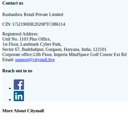
Contact us
Rashanbox Retail Private Limited
CIN:
U52190HR2020PTC086114
Registered Address:
Unit No. 1103 Plus Office,
1st Floor, Landmark Cyber Park,
Sector 67, Badshahpur, Gurgaon, Haryana, India, 122101
Corporate office:
12th Floor, Imperia MindSpace Golf Course Ext Rd
Email:
support@citymall.live
Reach out to us
More About Citymall