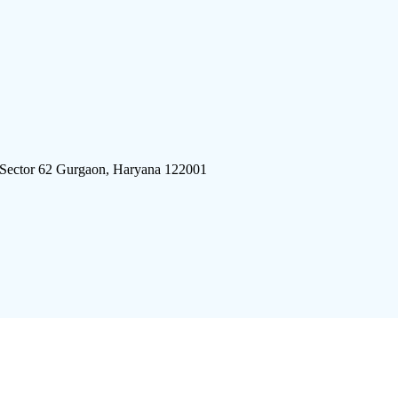
 Sector 62 Gurgaon, Haryana 122001