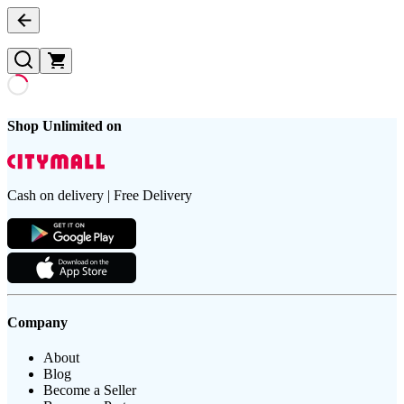
Shop Unlimited on
Cash on delivery | Free Delivery
Company
About
Blog
Become a Seller