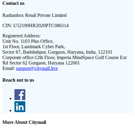
Contact us
Rashanbox Retail Private Limited
CIN:
U52190HR2020PTC086114
Registered Address:
Unit No. 1103 Plus Office,
1st Floor, Landmark Cyber Park,
Sector 67, Badshahpur, Gurgaon, Haryana, India, 122101
Corporate office:
12th Floor, Imperia MindSpace Golf Course Ext
Rd Sector 62 Gurgaon, Haryana 122001
Email:
support@citymall.live
Reach out to us
More About Citymall