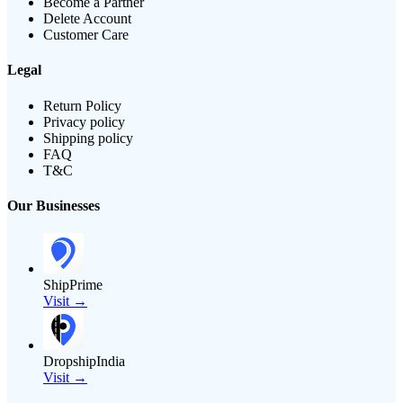
Become a Partner
Delete Account
Customer Care
Legal
Return Policy
Privacy policy
Shipping policy
FAQ
T&C
Our Businesses
ShipPrime
Visit →
DropshipIndia
Visit →