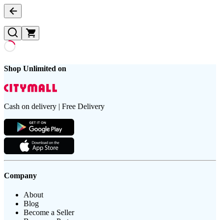
Shop Unlimited on
Cash on delivery | Free Delivery
Company
About
Blog
Become a Seller