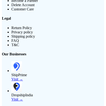
Become a Partner
Delete Account
Customer Care
Legal
Return Policy
Privacy policy
Shipping policy
FAQ
T&C
Our Businesses
ShipPrime
Visit →
DropshipIndia
Visit →