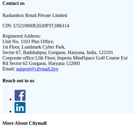
Contact us
Rashanbox Retail Private Limited
CIN:
U52190HR2020PTC086114
Registered Address:
Unit No. 1103 Plus Office,
1st Floor, Landmark Cyber Park,
Sector 67, Badshahpur, Gurgaon, Haryana, India, 122101
Corporate office:
12th Floor, Imperia MindSpace Golf Course Ext
Rd Sector 62 Gurgaon, Haryana 122001
Email:
support@citymall.live
Reach out to us
More About Citymall