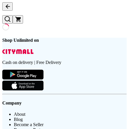
Shop Unlimited on
Cash on delivery | Free Delivery
Company
About
Blog
Become a Seller