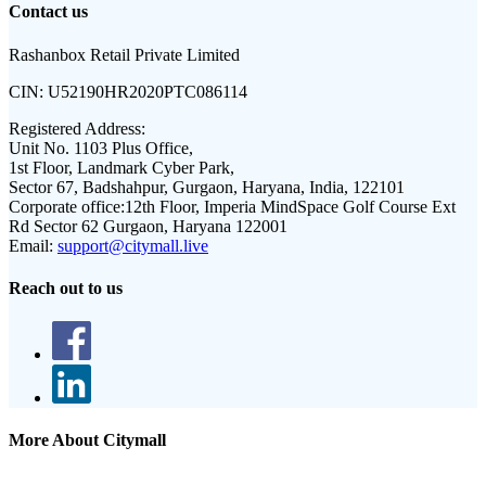
Contact us
Rashanbox Retail Private Limited
CIN:
U52190HR2020PTC086114
Registered Address:
Unit No. 1103 Plus Office,
1st Floor, Landmark Cyber Park,
Sector 67, Badshahpur, Gurgaon, Haryana, India, 122101
Corporate office:
12th Floor, Imperia MindSpace Golf Course Ext
Rd Sector 62 Gurgaon, Haryana 122001
Email:
support@citymall.live
Reach out to us
More About Citymall