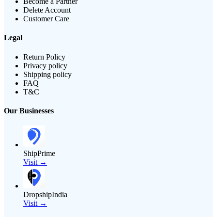
Become a Partner
Delete Account
Customer Care
Legal
Return Policy
Privacy policy
Shipping policy
FAQ
T&C
Our Businesses
ShipPrime
Visit →
DropshipIndia
Visit →