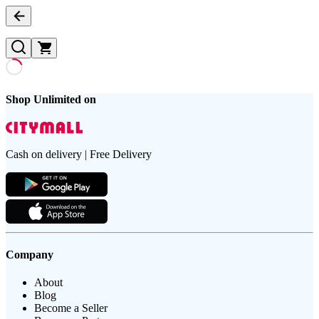
Shop Unlimited on
Cash on delivery | Free Delivery
Company
About
Blog
Become a Seller