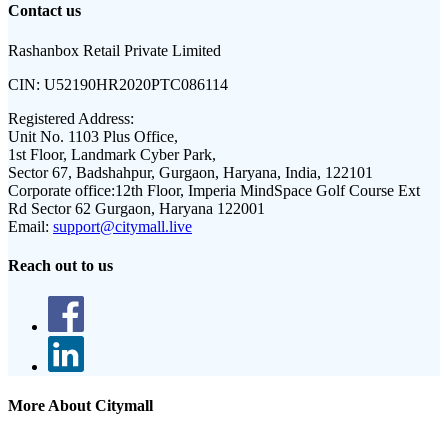
Contact us
Rashanbox Retail Private Limited
CIN:
U52190HR2020PTC086114
Registered Address:
Unit No. 1103 Plus Office,
1st Floor, Landmark Cyber Park,
Sector 67, Badshahpur, Gurgaon, Haryana, India, 122101
Corporate office:
12th Floor, Imperia MindSpace Golf Course Ext
Rd Sector 62 Gurgaon, Haryana 122001
Email:
support@citymall.live
Reach out to us
More About Citymall