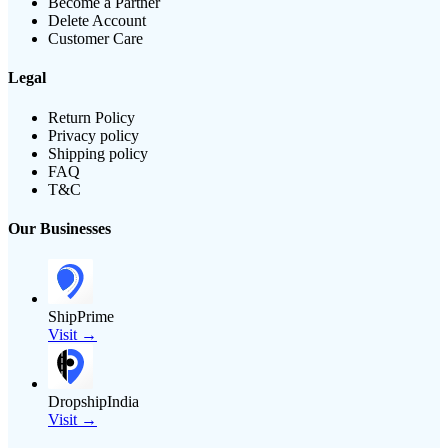
Become a Partner
Delete Account
Customer Care
Legal
Return Policy
Privacy policy
Shipping policy
FAQ
T&C
Our Businesses
ShipPrime
Visit →
DropshipIndia
Visit →