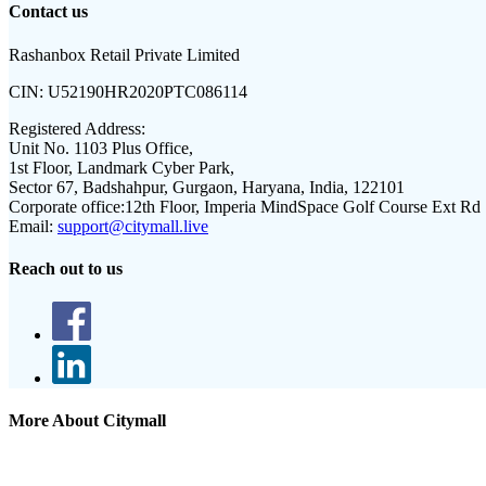
Contact us
Rashanbox Retail Private Limited
CIN:
U52190HR2020PTC086114
Registered Address:
Unit No. 1103 Plus Office,
1st Floor, Landmark Cyber Park,
Sector 67, Badshahpur, Gurgaon, Haryana, India, 122101
Corporate office:
12th Floor, Imperia MindSpace Golf Course Ext Rd
Email:
support@citymall.live
Reach out to us
More About Citymall