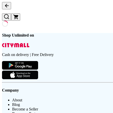
Shop Unlimited on
Cash on delivery | Free Delivery
Company
About
Blog
Become a Seller