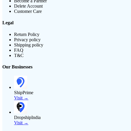
Become a Partner
Delete Account
Customer Care
Legal
Return Policy
Privacy policy
Shipping policy
FAQ
T&C
Our Businesses
ShipPrime
Visit →
DropshipIndia
Visit →