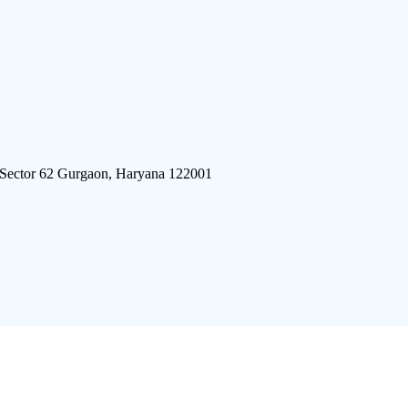
 Sector 62 Gurgaon, Haryana 122001