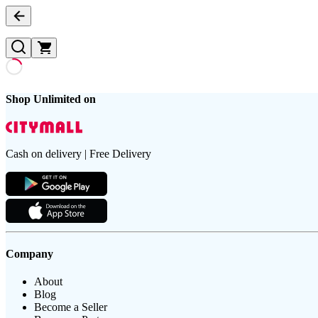
Shop Unlimited on
Cash on delivery | Free Delivery
Company
About
Blog
Become a Seller