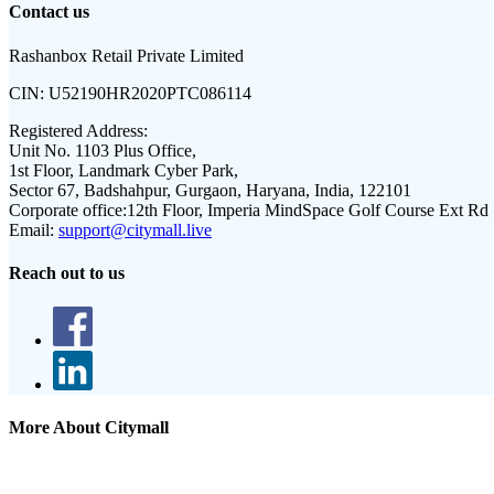
Contact us
Rashanbox Retail Private Limited
CIN:
U52190HR2020PTC086114
Registered Address:
Unit No. 1103 Plus Office,
1st Floor, Landmark Cyber Park,
Sector 67, Badshahpur, Gurgaon, Haryana, India, 122101
Corporate office:
12th Floor, Imperia MindSpace Golf Course Ext Rd
Email:
support@citymall.live
Reach out to us
More About Citymall