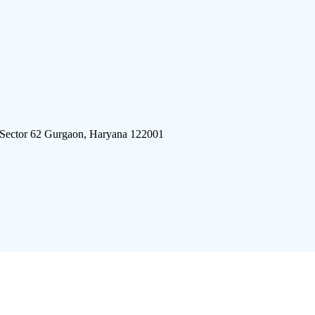
 Sector 62 Gurgaon, Haryana 122001