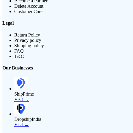
Become a Partner
Delete Account
Customer Care
Legal
Return Policy
Privacy policy
Shipping policy
FAQ
T&C
Our Businesses
ShipPrime
Visit →
DropshipIndia
Visit →