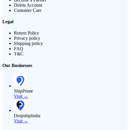
Delete Account
Customer Care
Legal
Return Policy
Privacy policy
Shipping policy
FAQ
T&C
Our Businesses
ShipPrime
Visit →
DropshipIndia
Visit →