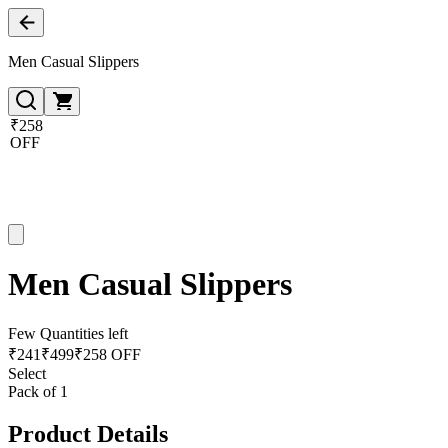
Men Casual Slippers
₹258
OFF
Men Casual Slippers
Few Quantities left
₹
241
₹
499
₹258 OFF
Select
Pack of 1
Product Details