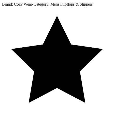
Brand:
Cozy Wear
•
Category:
Mens Flipflops & Slippers