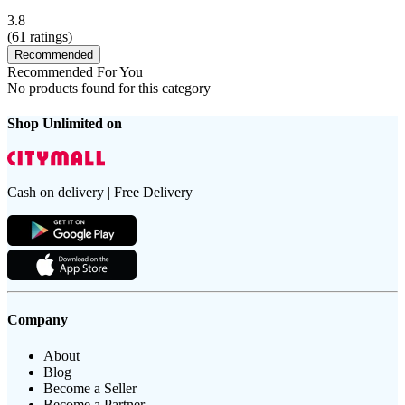
3.8
(
61
ratings)
Recommended
Recommended For You
No products found for this category
Shop Unlimited on
Cash on delivery | Free Delivery
Company
About
Blog
Become a Seller
Become a Partner