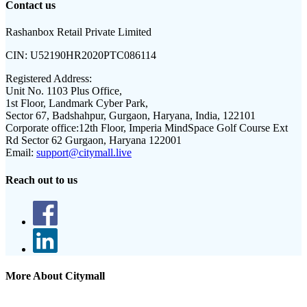
Contact us
Rashanbox Retail Private Limited
CIN:
U52190HR2020PTC086114
Registered Address:
Unit No. 1103 Plus Office,
1st Floor, Landmark Cyber Park,
Sector 67, Badshahpur, Gurgaon, Haryana, India, 122101
Corporate office:
12th Floor, Imperia MindSpace Golf Course Ext
Rd Sector 62 Gurgaon, Haryana 122001
Email:
support@citymall.live
Reach out to us
More About Citymall