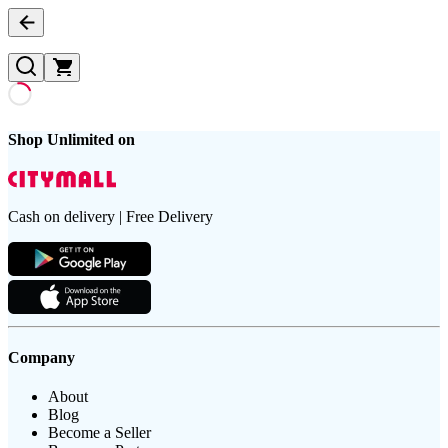
Shop Unlimited on
Cash on delivery | Free Delivery
Company
About
Blog
Become a Seller