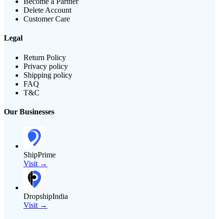
Become a Partner
Delete Account
Customer Care
Legal
Return Policy
Privacy policy
Shipping policy
FAQ
T&C
Our Businesses
ShipPrime
Visit →
DropshipIndia
Visit →