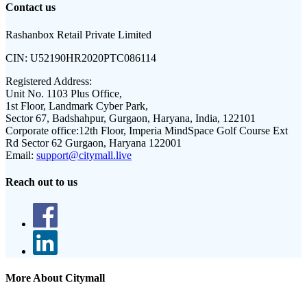
Contact us
Rashanbox Retail Private Limited
CIN:
U52190HR2020PTC086114
Registered Address:
Unit No. 1103 Plus Office,
1st Floor, Landmark Cyber Park,
Sector 67, Badshahpur, Gurgaon, Haryana, India, 122101
Corporate office:
12th Floor, Imperia MindSpace Golf Course Ext
Rd Sector 62 Gurgaon, Haryana 122001
Email:
support@citymall.live
Reach out to us
More About Citymall