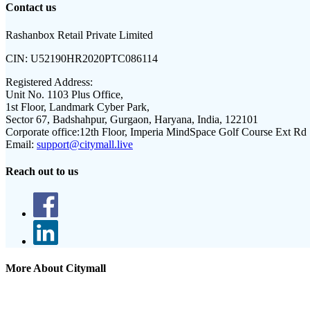
Contact us
Rashanbox Retail Private Limited
CIN:
U52190HR2020PTC086114
Registered Address:
Unit No. 1103 Plus Office,
1st Floor, Landmark Cyber Park,
Sector 67, Badshahpur, Gurgaon, Haryana, India, 122101
Corporate office:
12th Floor, Imperia MindSpace Golf Course Ext Rd
Email:
support@citymall.live
Reach out to us
More About Citymall