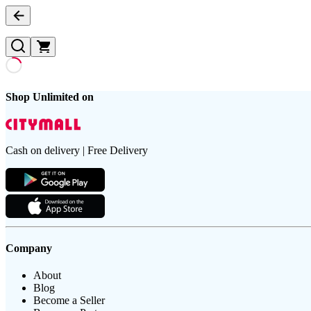
Shop Unlimited on
Cash on delivery | Free Delivery
Company
About
Blog
Become a Seller