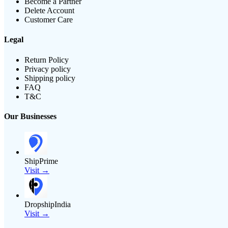
Become a Partner
Delete Account
Customer Care
Legal
Return Policy
Privacy policy
Shipping policy
FAQ
T&C
Our Businesses
ShipPrime
Visit →
DropshipIndia
Visit →