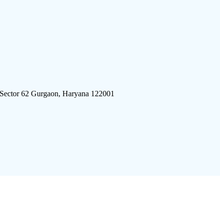
 Sector 62 Gurgaon, Haryana 122001