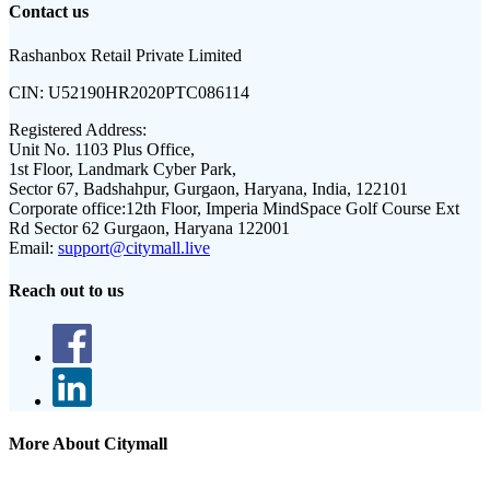
Contact us
Rashanbox Retail Private Limited
CIN:
U52190HR2020PTC086114
Registered Address:
Unit No. 1103 Plus Office,
1st Floor, Landmark Cyber Park,
Sector 67, Badshahpur, Gurgaon, Haryana, India, 122101
Corporate office:
12th Floor, Imperia MindSpace Golf Course Ext
Rd Sector 62 Gurgaon, Haryana 122001
Email:
support@citymall.live
Reach out to us
More About Citymall