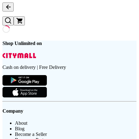
Shop Unlimited on
Cash on delivery | Free Delivery
Company
About
Blog
Become a Seller