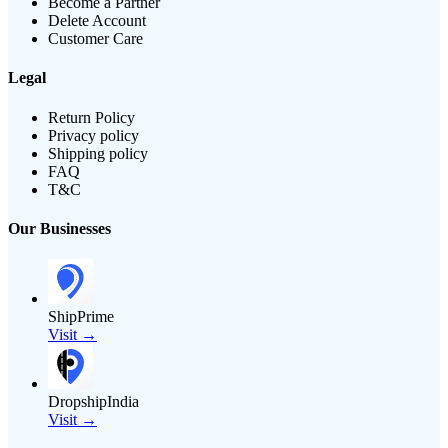
Become a Partner
Delete Account
Customer Care
Legal
Return Policy
Privacy policy
Shipping policy
FAQ
T&C
Our Businesses
ShipPrime
Visit →
DropshipIndia
Visit →