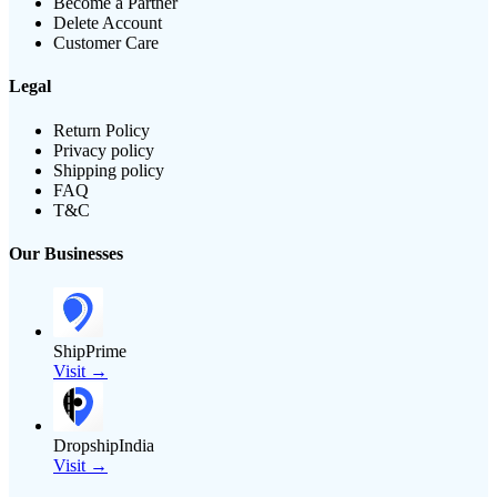
Become a Partner
Delete Account
Customer Care
Legal
Return Policy
Privacy policy
Shipping policy
FAQ
T&C
Our Businesses
ShipPrime
Visit →
DropshipIndia
Visit →