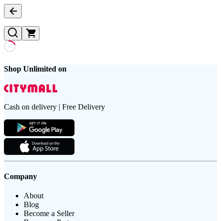
Shop Unlimited on
Cash on delivery | Free Delivery
Company
About
Blog
Become a Seller