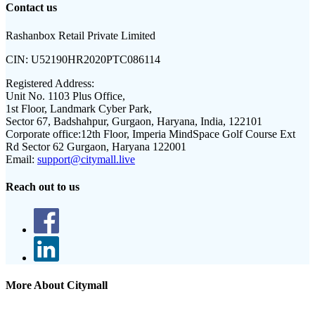
Contact us
Rashanbox Retail Private Limited
CIN:
U52190HR2020PTC086114
Registered Address:
Unit No. 1103 Plus Office,
1st Floor, Landmark Cyber Park,
Sector 67, Badshahpur, Gurgaon, Haryana, India, 122101
Corporate office:
12th Floor, Imperia MindSpace Golf Course Ext
Rd Sector 62 Gurgaon, Haryana 122001
Email:
support@citymall.live
Reach out to us
More About Citymall