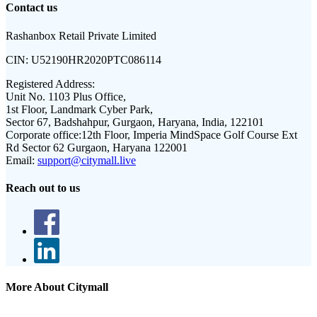
Contact us
Rashanbox Retail Private Limited
CIN:
U52190HR2020PTC086114
Registered Address:
Unit No. 1103 Plus Office,
1st Floor, Landmark Cyber Park,
Sector 67, Badshahpur, Gurgaon, Haryana, India, 122101
Corporate office:
12th Floor, Imperia MindSpace Golf Course Ext
Rd Sector 62 Gurgaon, Haryana 122001
Email:
support@citymall.live
Reach out to us
More About Citymall