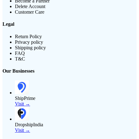
Become a Partner
Delete Account
Customer Care
Legal
Return Policy
Privacy policy
Shipping policy
FAQ
T&C
Our Businesses
ShipPrime
Visit →
DropshipIndia
Visit →