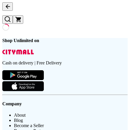
Shop Unlimited on
Cash on delivery | Free Delivery
Company
About
Blog
Become a Seller