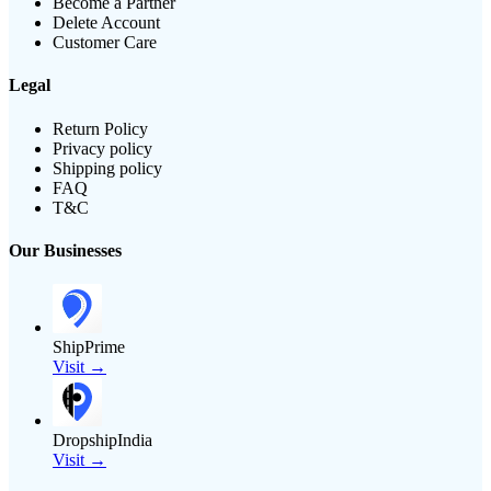
Become a Partner
Delete Account
Customer Care
Legal
Return Policy
Privacy policy
Shipping policy
FAQ
T&C
Our Businesses
ShipPrime
Visit →
DropshipIndia
Visit →