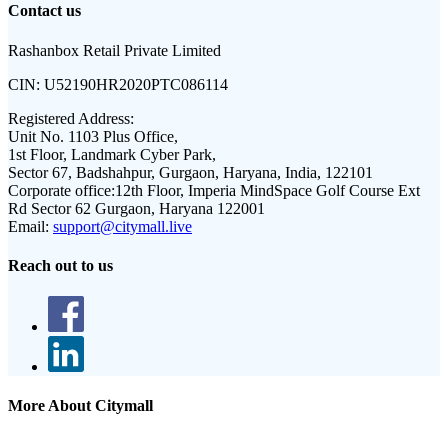
Contact us
Rashanbox Retail Private Limited
CIN:
U52190HR2020PTC086114
Registered Address:
Unit No. 1103 Plus Office,
1st Floor, Landmark Cyber Park,
Sector 67, Badshahpur, Gurgaon, Haryana, India, 122101
Corporate office:
12th Floor, Imperia MindSpace Golf Course Ext
Rd Sector 62 Gurgaon, Haryana 122001
Email:
support@citymall.live
Reach out to us
More About Citymall