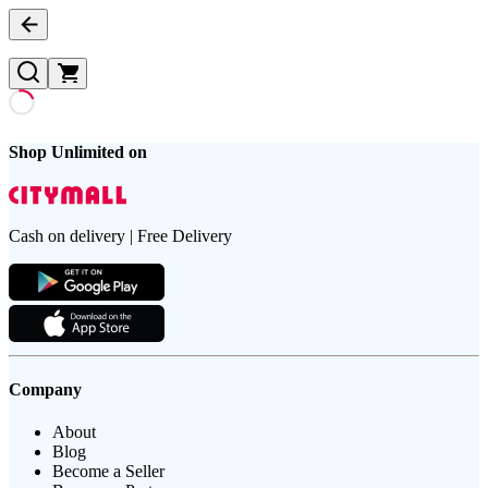
Shop Unlimited on
Cash on delivery | Free Delivery
Company
About
Blog
Become a Seller