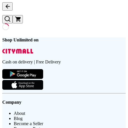
Shop Unlimited on
Cash on delivery | Free Delivery
Company
About
Blog
Become a Seller