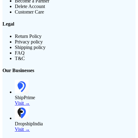
Become a Partner
Delete Account
Customer Care
Legal
Return Policy
Privacy policy
Shipping policy
FAQ
T&C
Our Businesses
ShipPrime
Visit →
DropshipIndia
Visit →