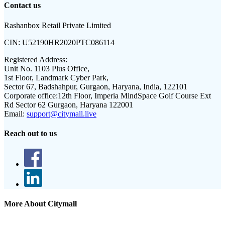
Contact us
Rashanbox Retail Private Limited
CIN:
U52190HR2020PTC086114
Registered Address:
Unit No. 1103 Plus Office,
1st Floor, Landmark Cyber Park,
Sector 67, Badshahpur, Gurgaon, Haryana, India, 122101
Corporate office:
12th Floor, Imperia MindSpace Golf Course Ext
Rd Sector 62 Gurgaon, Haryana 122001
Email:
support@citymall.live
Reach out to us
More About Citymall