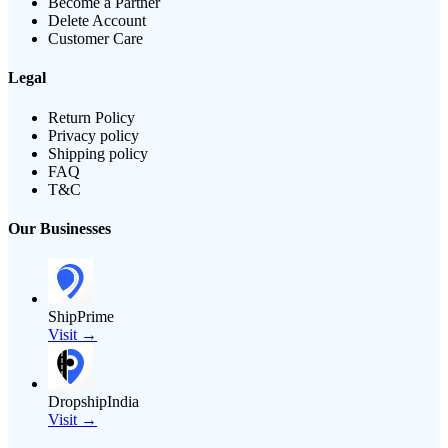
Become a Partner
Delete Account
Customer Care
Legal
Return Policy
Privacy policy
Shipping policy
FAQ
T&C
Our Businesses
ShipPrime
Visit →
DropshipIndia
Visit →