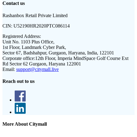
Contact us
Rashanbox Retail Private Limited
CIN:
U52190HR2020PTC086114
Registered Address:
Unit No. 1103 Plus Office,
1st Floor, Landmark Cyber Park,
Sector 67, Badshahpur, Gurgaon, Haryana, India, 122101
Corporate office:
12th Floor, Imperia MindSpace Golf Course Ext
Rd Sector 62 Gurgaon, Haryana 122001
Email:
support@citymall.live
Reach out to us
More About Citymall