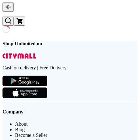
Shop Unlimited on
Cash on delivery | Free Delivery
Company
About
Blog
Become a Seller