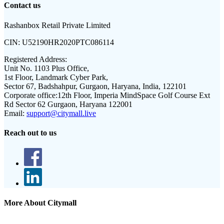
Contact us
Rashanbox Retail Private Limited
CIN:
U52190HR2020PTC086114
Registered Address:
Unit No. 1103 Plus Office,
1st Floor, Landmark Cyber Park,
Sector 67, Badshahpur, Gurgaon, Haryana, India, 122101
Corporate office:
12th Floor, Imperia MindSpace Golf Course Ext
Rd Sector 62 Gurgaon, Haryana 122001
Email:
support@citymall.live
Reach out to us
More About Citymall