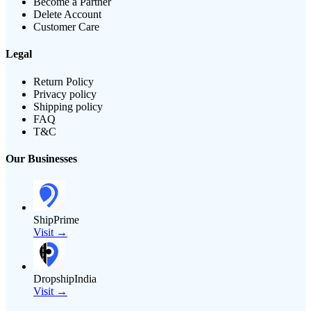
Become a Partner
Delete Account
Customer Care
Legal
Return Policy
Privacy policy
Shipping policy
FAQ
T&C
Our Businesses
ShipPrime
Visit →
DropshipIndia
Visit →