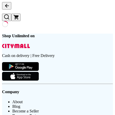
Shop Unlimited on
Cash on delivery | Free Delivery
Company
About
Blog
Become a Seller