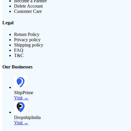
Become a Partner
Delete Account
Customer Care
Legal
Return Policy
Privacy policy
Shipping policy
FAQ
T&C
Our Businesses
ShipPrime
Visit →
DropshipIndia
Visit →