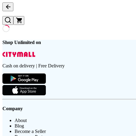
Shop Unlimited on
Cash on delivery | Free Delivery
Company
About
Blog
Become a Seller