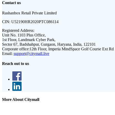
Contact us
Rashanbox Retail Private Limited
CIN:
U52190HR2020PTC086114
Registered Address:
Unit No. 1103 Plus Office,
1st Floor, Landmark Cyber Park,
Sector 67, Badshahpur, Gurgaon, Haryana, India, 122101
Corporate office:
12th Floor, Imperia MindSpace Golf Course Ext Rd
Email:
support@citymall.live
Reach out to us
More About Citymall