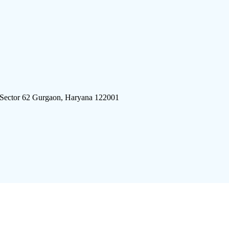
 Sector 62 Gurgaon, Haryana 122001