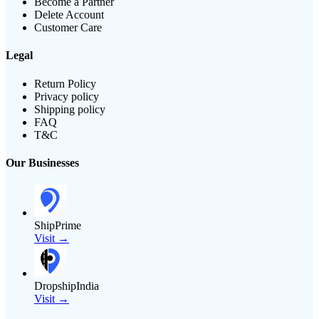
Become a Partner
Delete Account
Customer Care
Legal
Return Policy
Privacy policy
Shipping policy
FAQ
T&C
Our Businesses
ShipPrime
Visit →
DropshipIndia
Visit →