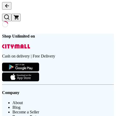
Shop Unlimited on
Cash on delivery | Free Delivery
Company
About
Blog
Become a Seller