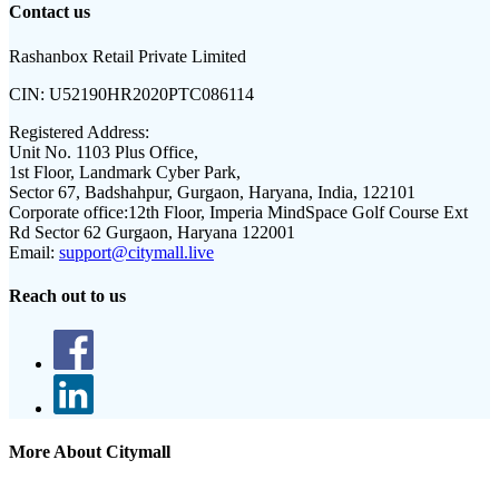
Contact us
Rashanbox Retail Private Limited
CIN:
U52190HR2020PTC086114
Registered Address:
Unit No. 1103 Plus Office,
1st Floor, Landmark Cyber Park,
Sector 67, Badshahpur, Gurgaon, Haryana, India, 122101
Corporate office:
12th Floor, Imperia MindSpace Golf Course Ext
Rd Sector 62 Gurgaon, Haryana 122001
Email:
support@citymall.live
Reach out to us
More About Citymall