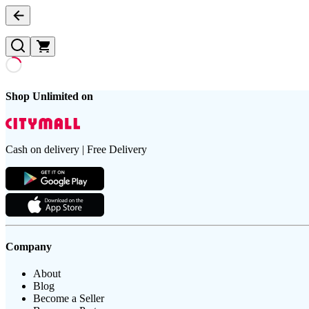
Shop Unlimited on
Cash on delivery | Free Delivery
Company
About
Blog
Become a Seller