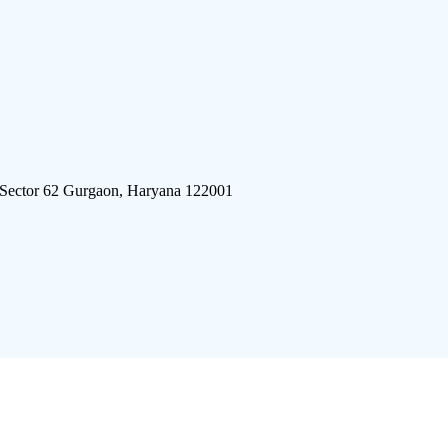
 Sector 62 Gurgaon, Haryana 122001