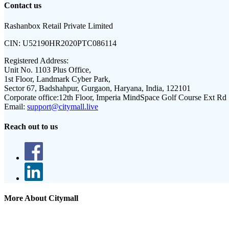
Contact us
Rashanbox Retail Private Limited
CIN:
U52190HR2020PTC086114
Registered Address:
Unit No. 1103 Plus Office,
1st Floor, Landmark Cyber Park,
Sector 67, Badshahpur, Gurgaon, Haryana, India, 122101
Corporate office:
12th Floor, Imperia MindSpace Golf Course Ext Rd
Email:
support@citymall.live
Reach out to us
More About Citymall