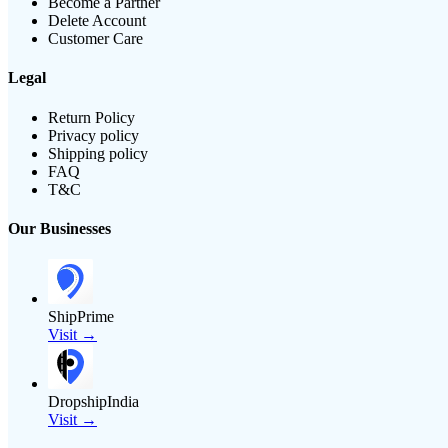
Become a Partner
Delete Account
Customer Care
Legal
Return Policy
Privacy policy
Shipping policy
FAQ
T&C
Our Businesses
ShipPrime
Visit →
DropshipIndia
Visit →