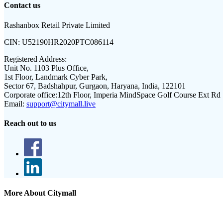
Contact us
Rashanbox Retail Private Limited
CIN:
U52190HR2020PTC086114
Registered Address:
Unit No. 1103 Plus Office,
1st Floor, Landmark Cyber Park,
Sector 67, Badshahpur, Gurgaon, Haryana, India, 122101
Corporate office:
12th Floor, Imperia MindSpace Golf Course Ext Rd
Email:
support@citymall.live
Reach out to us
More About Citymall