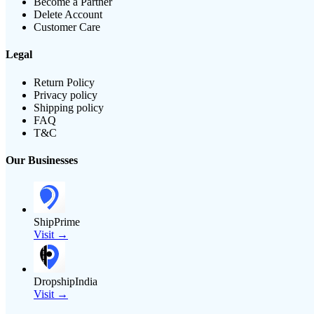
Become a Partner
Delete Account
Customer Care
Legal
Return Policy
Privacy policy
Shipping policy
FAQ
T&C
Our Businesses
ShipPrime
Visit →
DropshipIndia
Visit →