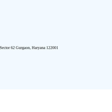
 Sector 62 Gurgaon, Haryana 122001