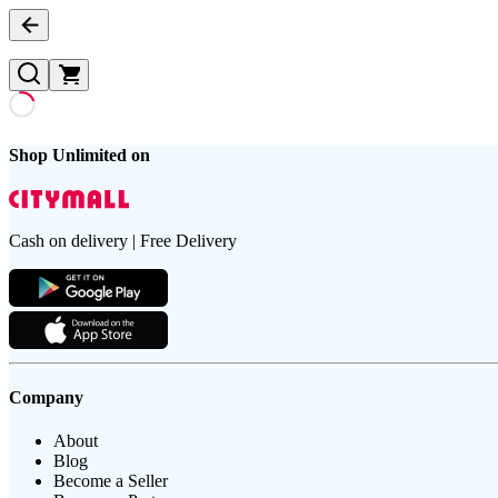
Shop Unlimited on
Cash on delivery | Free Delivery
Company
About
Blog
Become a Seller