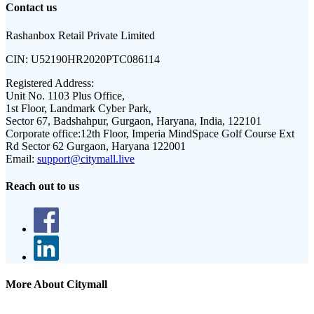
Contact us
Rashanbox Retail Private Limited
CIN:
U52190HR2020PTC086114
Registered Address:
Unit No. 1103 Plus Office,
1st Floor, Landmark Cyber Park,
Sector 67, Badshahpur, Gurgaon, Haryana, India, 122101
Corporate office:
12th Floor, Imperia MindSpace Golf Course Ext
Rd Sector 62 Gurgaon, Haryana 122001
Email:
support@citymall.live
Reach out to us
More About Citymall