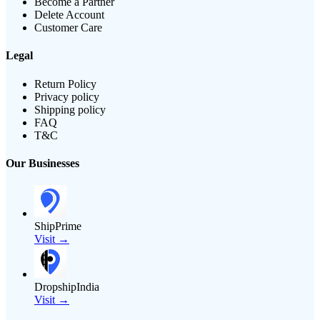
Become a Partner
Delete Account
Customer Care
Legal
Return Policy
Privacy policy
Shipping policy
FAQ
T&C
Our Businesses
ShipPrime
Visit →
DropshipIndia
Visit →