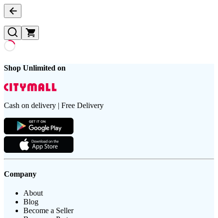
Shop Unlimited on
Cash on delivery | Free Delivery
Company
About
Blog
Become a Seller