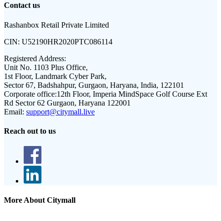
Contact us
Rashanbox Retail Private Limited
CIN:
U52190HR2020PTC086114
Registered Address:
Unit No. 1103 Plus Office,
1st Floor, Landmark Cyber Park,
Sector 67, Badshahpur, Gurgaon, Haryana, India, 122101
Corporate office:
12th Floor, Imperia MindSpace Golf Course Ext
Rd Sector 62 Gurgaon, Haryana 122001
Email:
support@citymall.live
Reach out to us
More About Citymall