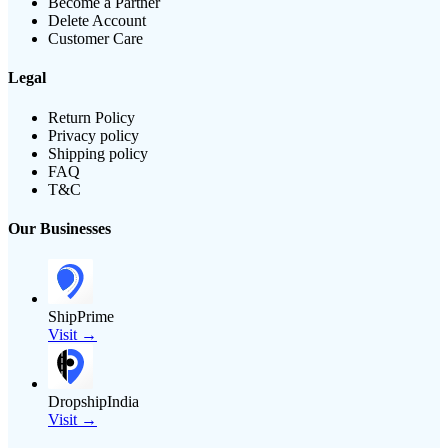
Become a Partner
Delete Account
Customer Care
Legal
Return Policy
Privacy policy
Shipping policy
FAQ
T&C
Our Businesses
ShipPrime
Visit →
DropshipIndia
Visit →