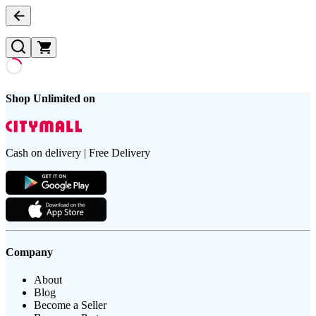
Shop Unlimited on
Cash on delivery | Free Delivery
Company
About
Blog
Become a Seller