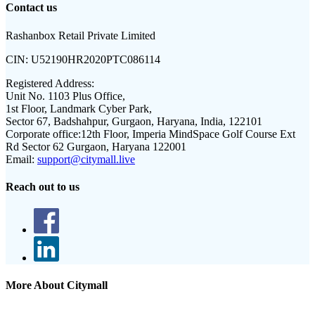
Contact us
Rashanbox Retail Private Limited
CIN:
U52190HR2020PTC086114
Registered Address:
Unit No. 1103 Plus Office,
1st Floor, Landmark Cyber Park,
Sector 67, Badshahpur, Gurgaon, Haryana, India, 122101
Corporate office:
12th Floor, Imperia MindSpace Golf Course Ext
Rd Sector 62 Gurgaon, Haryana 122001
Email:
support@citymall.live
Reach out to us
More About Citymall