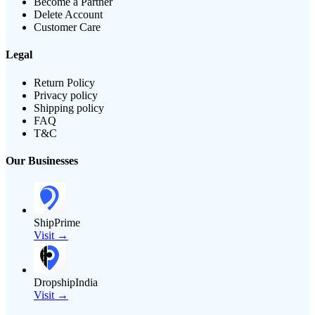
Become a Partner
Delete Account
Customer Care
Legal
Return Policy
Privacy policy
Shipping policy
FAQ
T&C
Our Businesses
ShipPrime
Visit →
DropshipIndia
Visit →