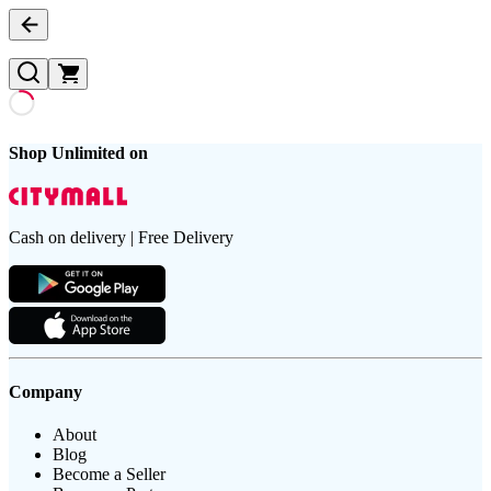
Shop Unlimited on
Cash on delivery | Free Delivery
Company
About
Blog
Become a Seller