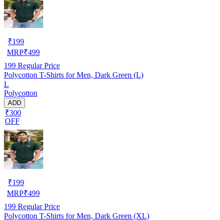
₹
199
MRP
₹
499
199
Regular Price
Polycotton T-Shirts for Men, Dark Green (L)
L
Polycotton
ADD
₹300
OFF
₹
199
MRP
₹
499
199
Regular Price
Polycotton T-Shirts for Men, Dark Green (XL)