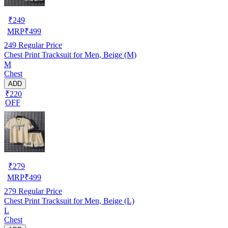
₹
249
MRP
₹
499
249
Regular Price
Chest Print Tracksuit for Men, Beige (M)
M
Chest
ADD
₹220
OFF
₹
279
MRP
₹
499
279
Regular Price
Chest Print Tracksuit for Men, Beige (L)
L
Chest