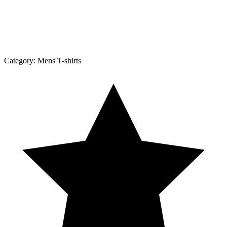
Category:
Mens T-shirts