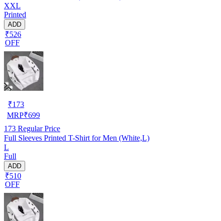
XXL
Printed
ADD
₹526
OFF
₹
173
MRP
₹
699
173
Regular Price
Full Sleeves Printed T-Shirt for Men (White,L)
L
Full
ADD
₹510
OFF