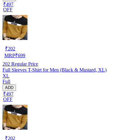
₹497
OFF
₹
202
MRP
₹
699
202
Regular Price
Full Sleeves T-Shirt for Men (Black & Mustard, XL)
XL
Full
ADD
₹497
OFF
₹
202