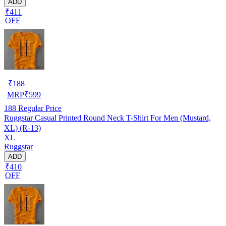
ADD
₹411
OFF
₹
188
MRP
₹
599
188
Regular Price
Ruggstar Casual Printed Round Neck T-Shirt For Men (Mustard,
XL) (R-13)
XL
Ruggstar
ADD
₹410
OFF