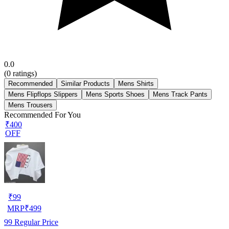
0.0
(
0
ratings)
Recommended
Similar Products
Mens Shirts
Mens Flipflops Slippers
Mens Sports Shoes
Mens Track Pants
Mens Trousers
Recommended For You
₹400
OFF
₹
99
MRP
₹
499
99
Regular Price