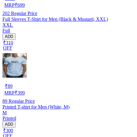
MRP
₹
699
202
Regular Price
Full Sleeves T-Shirt for Men (Black & Mustard, XXL)
XXL
Full
ADD
₹310
OFF
₹
89
MRP
₹
399
89
Regular Price
Printed T-shirt for Men (White, M)
M
Printed
ADD
₹300
OFF