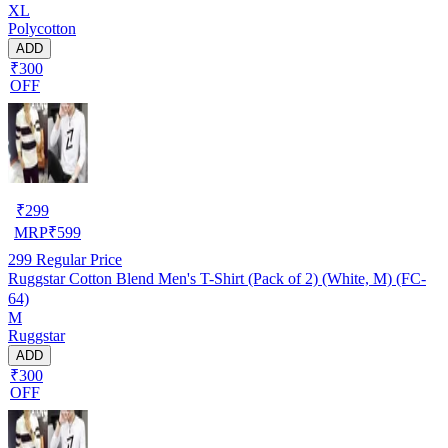
XL
Polycotton
ADD
₹300
OFF
₹
299
MRP
₹
599
299
Regular Price
Ruggstar Cotton Blend Men's T-Shirt (Pack of 2) (White, M) (FC-
64)
M
Ruggstar
ADD
₹300
OFF