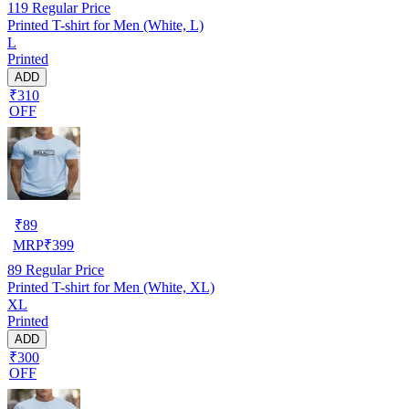
119
Regular Price
Printed T-shirt for Men (White, L)
L
Printed
ADD
₹310
OFF
₹
89
MRP
₹
399
89
Regular Price
Printed T-shirt for Men (White, XL)
XL
Printed
ADD
₹300
OFF