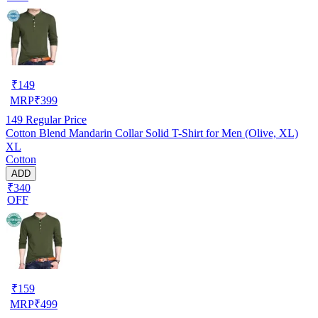
₹
149
MRP
₹
399
149
Regular Price
Cotton Blend Mandarin Collar Solid T-Shirt for Men (Olive, XL)
XL
Cotton
ADD
₹340
OFF
₹
159
MRP
₹
499