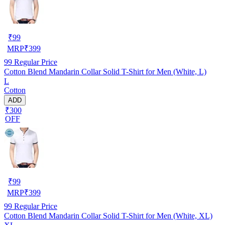
₹
99
MRP
₹
399
99
Regular Price
Cotton Blend Mandarin Collar Solid T-Shirt for Men (White, L)
L
Cotton
ADD
₹300
OFF
₹
99
MRP
₹
399
99
Regular Price
Cotton Blend Mandarin Collar Solid T-Shirt for Men (White, XL)