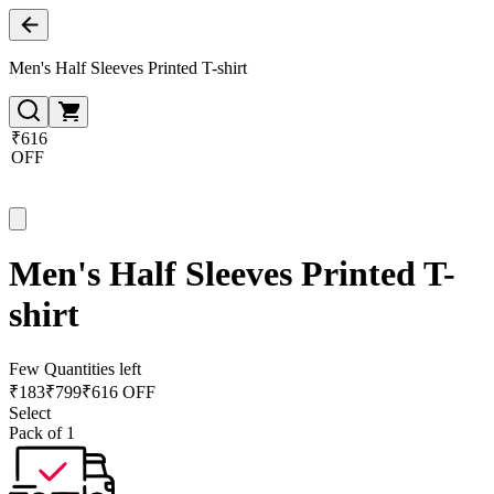
Men's Half Sleeves Printed T-shirt
₹616
OFF
Men's Half Sleeves Printed T-
shirt
Few Quantities left
₹
183
₹
799
₹616 OFF
Select
Pack of 1