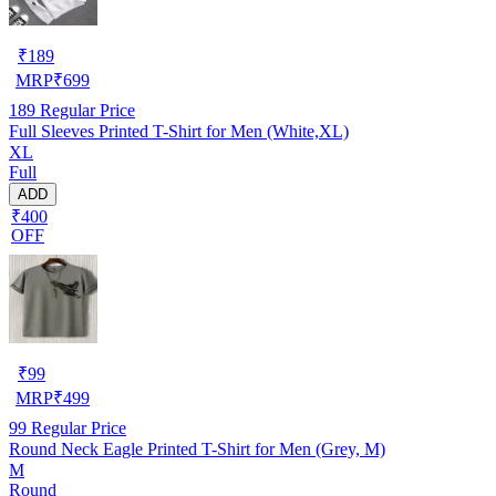
₹
189
MRP
₹
699
189
Regular Price
Full Sleeves Printed T-Shirt for Men (White,XL)
XL
Full
ADD
₹400
OFF
₹
99
MRP
₹
499
99
Regular Price
Round Neck Eagle Printed T-Shirt for Men (Grey, M)
M
Round