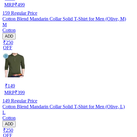
MRP
₹
499
159
Regular Price
Cotton Blend Mandarin Collar Solid T-Shirt for Men (Olive, M)
M
Cotton
ADD
₹250
OFF
₹
149
MRP
₹
399
149
Regular Price
Cotton Blend Mandarin Collar Solid T-Shirt for Men (Olive, L)
L
Cotton
ADD
₹250
OFF