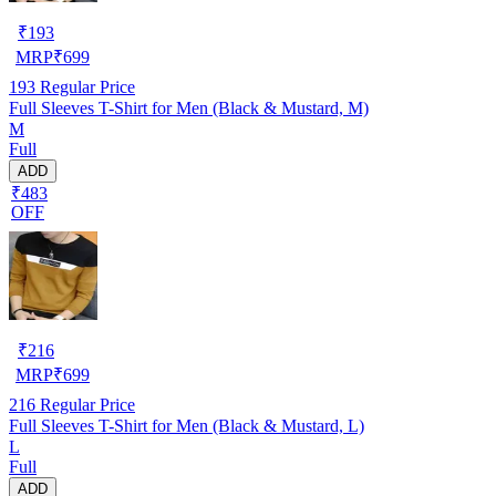
₹
193
MRP
₹
699
193
Regular Price
Full Sleeves T-Shirt for Men (Black & Mustard, M)
M
Full
ADD
₹483
OFF
₹
216
MRP
₹
699
216
Regular Price
Full Sleeves T-Shirt for Men (Black & Mustard, L)
L
Full
ADD