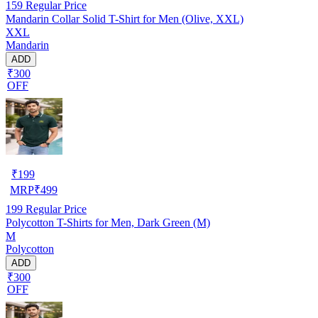
159
Regular Price
Mandarin Collar Solid T-Shirt for Men (Olive, XXL)
XXL
Mandarin
ADD
₹300
OFF
₹
199
MRP
₹
499
199
Regular Price
Polycotton T-Shirts for Men, Dark Green (M)
M
Polycotton
ADD
₹300
OFF