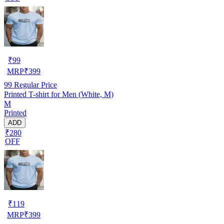
₹
99
MRP
₹
399
99
Regular Price
Printed T-shirt for Men (White, M)
M
Printed
ADD
₹280
OFF
₹
119
MRP
₹
399