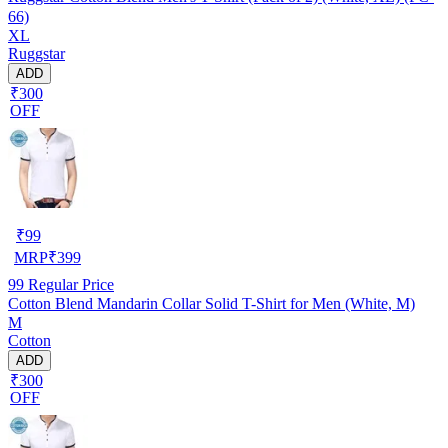
66)
XL
Ruggstar
ADD
₹300
OFF
₹
99
MRP
₹
399
99
Regular Price
Cotton Blend Mandarin Collar Solid T-Shirt for Men (White, M)
M
Cotton
ADD
₹300
OFF