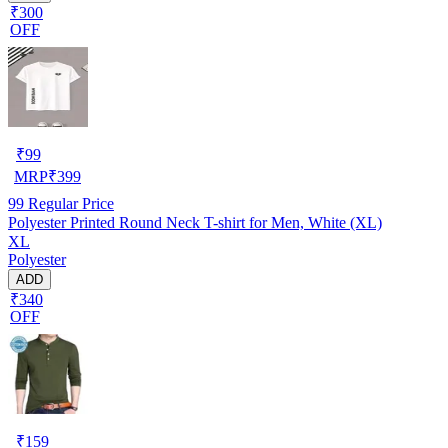
₹300
OFF
₹
99
MRP
₹
399
99
Regular Price
Polyester Printed Round Neck T-shirt for Men, White (XL)
XL
Polyester
ADD
₹340
OFF
₹
159