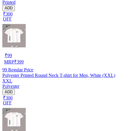
Printed
ADD
₹300
OFF
₹
99
MRP
₹
399
99
Regular Price
Polyester Printed Round Neck T-shirt for Men, White (XXL)
XXL
Polyester
ADD
₹300
OFF