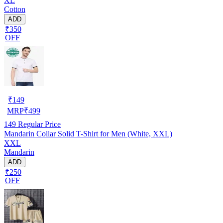
XL
Cotton
ADD
₹350
OFF
₹
149
MRP
₹
499
149
Regular Price
Mandarin Collar Solid T-Shirt for Men (White, XXL)
XXL
Mandarin
ADD
₹250
OFF