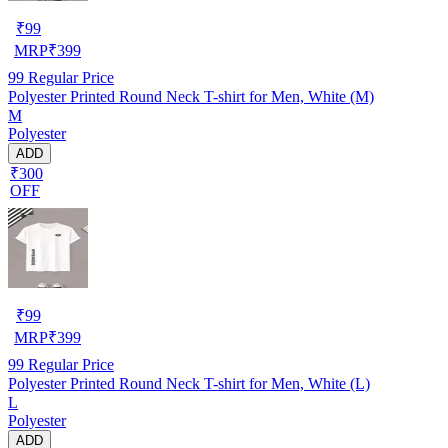
₹
99
MRP
₹
399
99
Regular Price
Polyester Printed Round Neck T-shirt for Men, White (M)
M
Polyester
ADD
₹300
OFF
₹
99
MRP
₹
399
99
Regular Price
Polyester Printed Round Neck T-shirt for Men, White (L)
L
Polyester
ADD