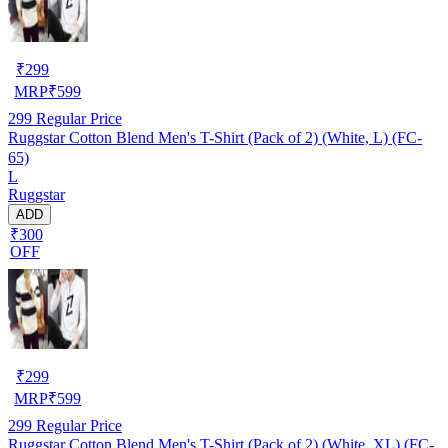
₹
299
MRP
₹
599
299
Regular Price
Ruggstar Cotton Blend Men's T-Shirt (Pack of 2) (White, L) (FC-
65)
L
Ruggstar
ADD
₹300
OFF
₹
299
MRP
₹
599
299
Regular Price
Ruggstar Cotton Blend Men's T-Shirt (Pack of 2) (White, XL) (FC-