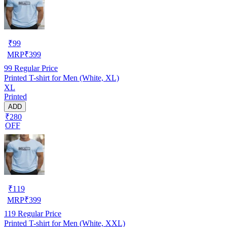
₹
99
MRP
₹
399
99
Regular Price
Printed T-shirt for Men (White, XL)
XL
Printed
ADD
₹280
OFF
₹
119
MRP
₹
399
119
Regular Price
Printed T-shirt for Men (White, XXL)