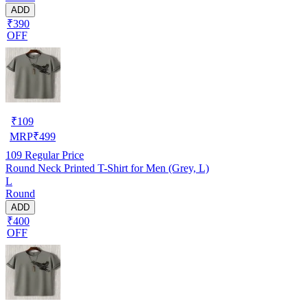
ADD
₹390
OFF
₹
109
MRP
₹
499
109
Regular Price
Round Neck Printed T-Shirt for Men (Grey, L)
L
Round
ADD
₹400
OFF