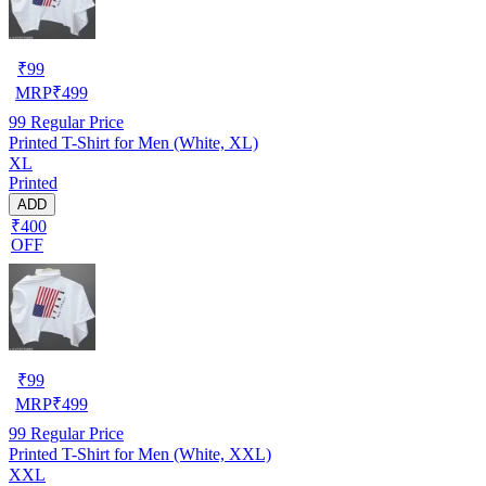
₹
99
MRP
₹
499
99
Regular Price
Printed T-Shirt for Men (White, XL)
XL
Printed
ADD
₹400
OFF
₹
99
MRP
₹
499
99
Regular Price
Printed T-Shirt for Men (White, XXL)
XXL