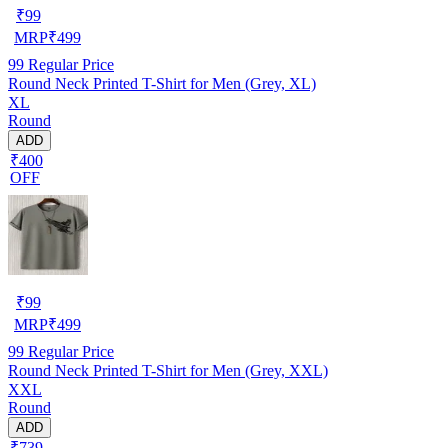
₹
99
MRP
₹
499
99
Regular Price
Round Neck Printed T-Shirt for Men (Grey, XL)
XL
Round
ADD
₹400
OFF
₹
99
MRP
₹
499
99
Regular Price
Round Neck Printed T-Shirt for Men (Grey, XXL)
XXL
Round
ADD
₹739