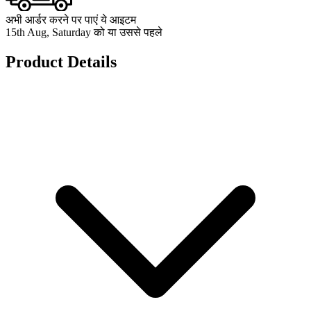
अभी आर्डर करने पर पाएं ये आइटम
15th Aug, Saturday को या उससे पहले
Product Details