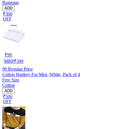
Ruggstar
ADD
₹300
OFF
₹
99
MRP
₹
399
99
Regular Price
Cotton Hankey For Men ,White, Pack of 4
Free Size
Cotton
ADD
₹506
OFF