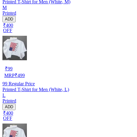
Printed T-Shirt for Men (White, M)
M
Printed
ADD
₹400
OFF
₹
99
MRP
₹
499
99
Regular Price
Printed T-Shirt for Men (White, L)
L
Printed
ADD
₹400
OFF