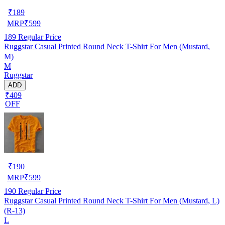
₹
189
MRP
₹
599
189
Regular Price
Ruggstar Casual Printed Round Neck T-Shirt For Men (Mustard,
M)
M
Ruggstar
ADD
₹409
OFF
₹
190
MRP
₹
599
190
Regular Price
Ruggstar Casual Printed Round Neck T-Shirt For Men (Mustard, L)
(R-13)
L