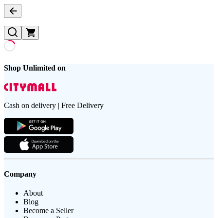
Shop Unlimited on
Cash on delivery | Free Delivery
Company
About
Blog
Become a Seller