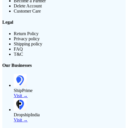
Become a Partner
Delete Account
Customer Care
Legal
Return Policy
Privacy policy
Shipping policy
FAQ
T&C
Our Businesses
ShipPrime
Visit →
DropshipIndia
Visit →