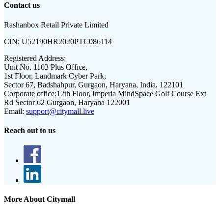
Contact us
Rashanbox Retail Private Limited
CIN:
U52190HR2020PTC086114
Registered Address:
Unit No. 1103 Plus Office,
1st Floor, Landmark Cyber Park,
Sector 67, Badshahpur, Gurgaon, Haryana, India, 122101
Corporate office:
12th Floor, Imperia MindSpace Golf Course Ext
Rd Sector 62 Gurgaon, Haryana 122001
Email:
support@citymall.live
Reach out to us
More About Citymall