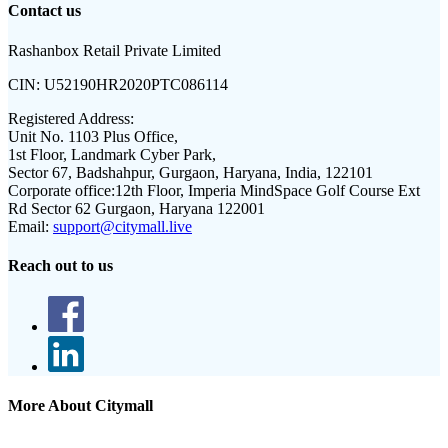
Contact us
Rashanbox Retail Private Limited
CIN:
U52190HR2020PTC086114
Registered Address:
Unit No. 1103 Plus Office,
1st Floor, Landmark Cyber Park,
Sector 67, Badshahpur, Gurgaon, Haryana, India, 122101
Corporate office:
12th Floor, Imperia MindSpace Golf Course Ext
Rd Sector 62 Gurgaon, Haryana 122001
Email:
support@citymall.live
Reach out to us
More About Citymall