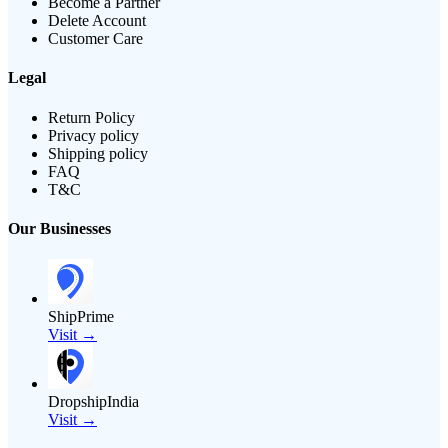
Become a Partner
Delete Account
Customer Care
Legal
Return Policy
Privacy policy
Shipping policy
FAQ
T&C
Our Businesses
ShipPrime
Visit →
DropshipIndia
Visit →