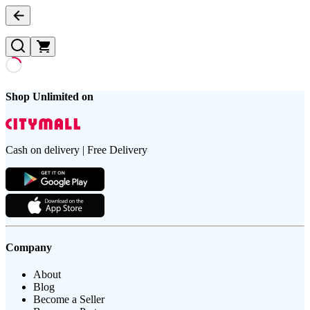
Shop Unlimited on
Cash on delivery | Free Delivery
Company
About
Blog
Become a Seller