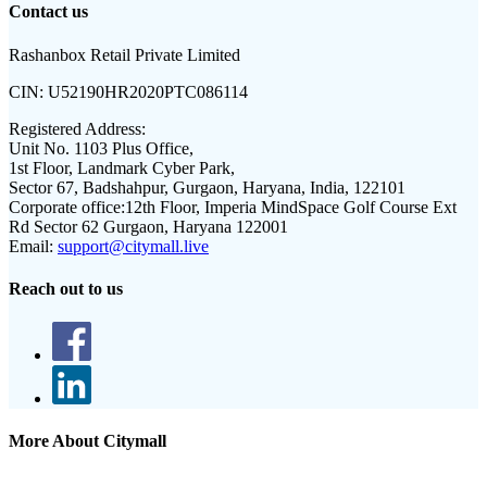
Contact us
Rashanbox Retail Private Limited
CIN:
U52190HR2020PTC086114
Registered Address:
Unit No. 1103 Plus Office,
1st Floor, Landmark Cyber Park,
Sector 67, Badshahpur, Gurgaon, Haryana, India, 122101
Corporate office:
12th Floor, Imperia MindSpace Golf Course Ext
Rd Sector 62 Gurgaon, Haryana 122001
Email:
support@citymall.live
Reach out to us
More About Citymall