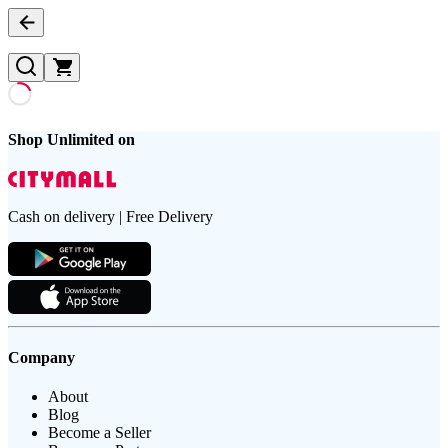
Shop Unlimited on
Cash on delivery | Free Delivery
Company
About
Blog
Become a Seller