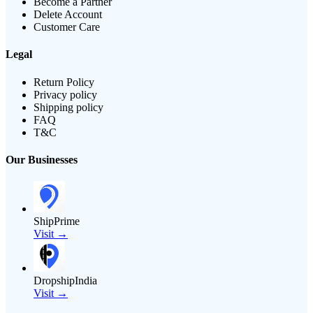
Become a Partner
Delete Account
Customer Care
Legal
Return Policy
Privacy policy
Shipping policy
FAQ
T&C
Our Businesses
ShipPrime
Visit →
DropshipIndia
Visit →