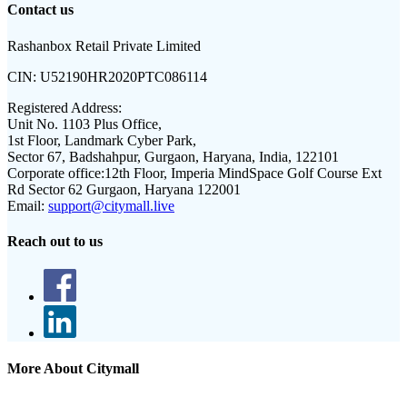
Contact us
Rashanbox Retail Private Limited
CIN:
U52190HR2020PTC086114
Registered Address:
Unit No. 1103 Plus Office,
1st Floor, Landmark Cyber Park,
Sector 67, Badshahpur, Gurgaon, Haryana, India, 122101
Corporate office:
12th Floor, Imperia MindSpace Golf Course Ext
Rd Sector 62 Gurgaon, Haryana 122001
Email:
support@citymall.live
Reach out to us
More About Citymall