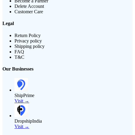
Become a Partner
Delete Account
Customer Care
Legal
Return Policy
Privacy policy
Shipping policy
FAQ
T&C
Our Businesses
ShipPrime
Visit →
DropshipIndia
Visit →