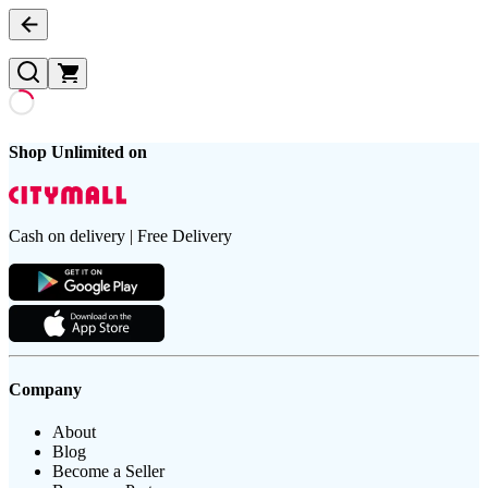
Shop Unlimited on
Cash on delivery | Free Delivery
Company
About
Blog
Become a Seller