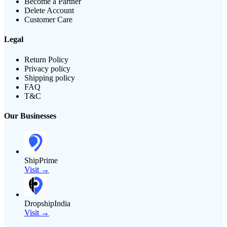
Become a Partner
Delete Account
Customer Care
Legal
Return Policy
Privacy policy
Shipping policy
FAQ
T&C
Our Businesses
ShipPrime
Visit →
DropshipIndia
Visit →