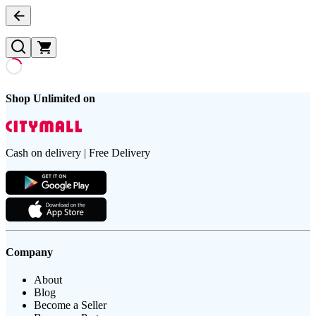
Shop Unlimited on
Cash on delivery | Free Delivery
Company
About
Blog
Become a Seller