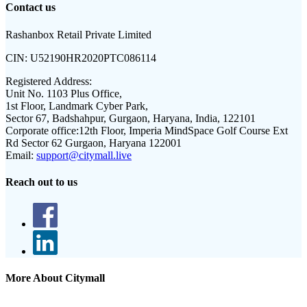
Contact us
Rashanbox Retail Private Limited
CIN:
U52190HR2020PTC086114
Registered Address:
Unit No. 1103 Plus Office,
1st Floor, Landmark Cyber Park,
Sector 67, Badshahpur, Gurgaon, Haryana, India, 122101
Corporate office:
12th Floor, Imperia MindSpace Golf Course Ext
Rd Sector 62 Gurgaon, Haryana 122001
Email:
support@citymall.live
Reach out to us
More About Citymall