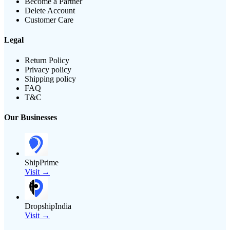
Become a Partner
Delete Account
Customer Care
Legal
Return Policy
Privacy policy
Shipping policy
FAQ
T&C
Our Businesses
ShipPrime
Visit →
DropshipIndia
Visit →