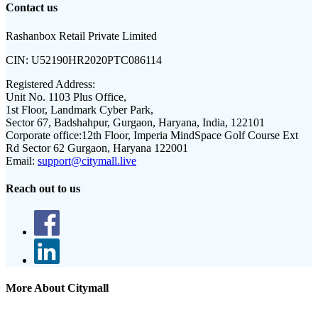
Contact us
Rashanbox Retail Private Limited
CIN:
U52190HR2020PTC086114
Registered Address:
Unit No. 1103 Plus Office,
1st Floor, Landmark Cyber Park,
Sector 67, Badshahpur, Gurgaon, Haryana, India, 122101
Corporate office:
12th Floor, Imperia MindSpace Golf Course Ext
Rd Sector 62 Gurgaon, Haryana 122001
Email:
support@citymall.live
Reach out to us
More About Citymall