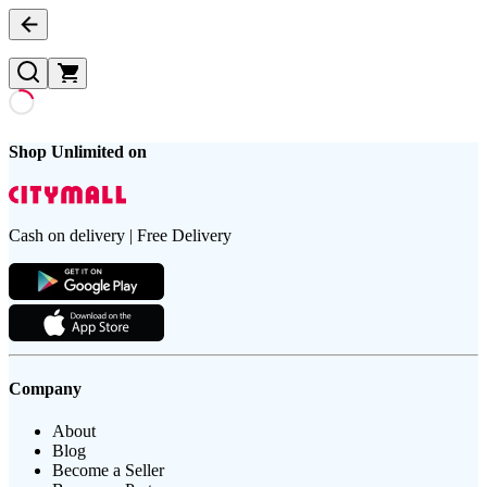
Shop Unlimited on
Cash on delivery | Free Delivery
Company
About
Blog
Become a Seller