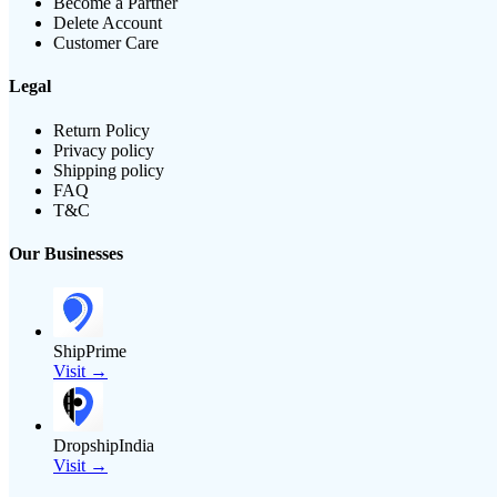
Become a Partner
Delete Account
Customer Care
Legal
Return Policy
Privacy policy
Shipping policy
FAQ
T&C
Our Businesses
ShipPrime
Visit →
DropshipIndia
Visit →