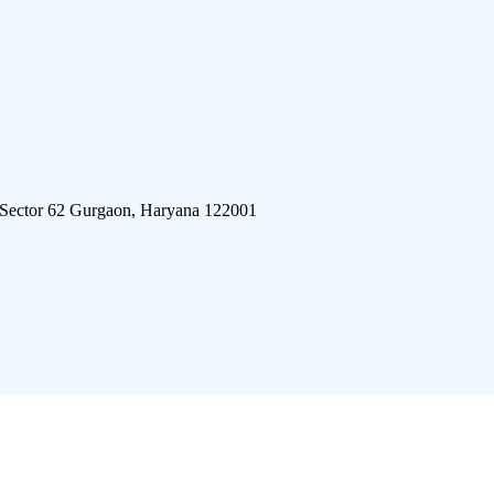
 Sector 62 Gurgaon, Haryana 122001