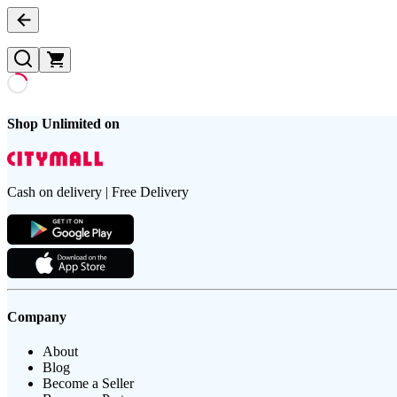
Shop Unlimited on
Cash on delivery | Free Delivery
Company
About
Blog
Become a Seller