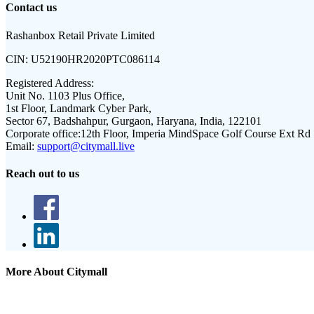
Contact us
Rashanbox Retail Private Limited
CIN:
U52190HR2020PTC086114
Registered Address:
Unit No. 1103 Plus Office,
1st Floor, Landmark Cyber Park,
Sector 67, Badshahpur, Gurgaon, Haryana, India, 122101
Corporate office:
12th Floor, Imperia MindSpace Golf Course Ext Rd
Email:
support@citymall.live
Reach out to us
More About Citymall