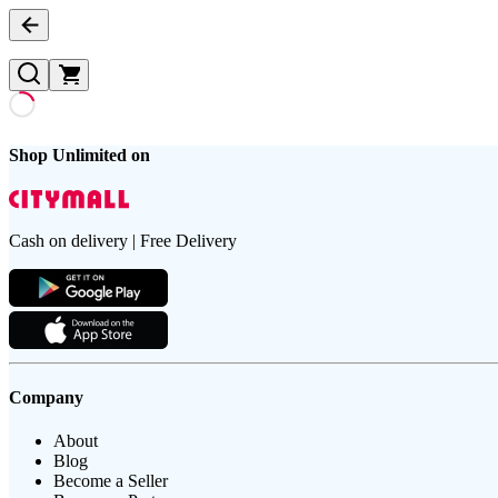
Shop Unlimited on
Cash on delivery | Free Delivery
Company
About
Blog
Become a Seller