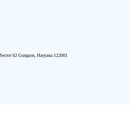
 Sector 62 Gurgaon, Haryana 122001