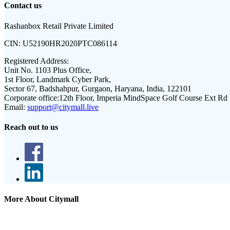
Contact us
Rashanbox Retail Private Limited
CIN:
U52190HR2020PTC086114
Registered Address:
Unit No. 1103 Plus Office,
1st Floor, Landmark Cyber Park,
Sector 67, Badshahpur, Gurgaon, Haryana, India, 122101
Corporate office:
12th Floor, Imperia MindSpace Golf Course Ext Rd
Email:
support@citymall.live
Reach out to us
More About Citymall