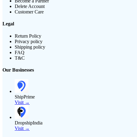
Become a Partner
Delete Account
Customer Care
Legal
Return Policy
Privacy policy
Shipping policy
FAQ
T&C
Our Businesses
ShipPrime
Visit →
DropshipIndia
Visit →