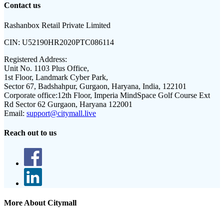
Contact us
Rashanbox Retail Private Limited
CIN:
U52190HR2020PTC086114
Registered Address:
Unit No. 1103 Plus Office,
1st Floor, Landmark Cyber Park,
Sector 67, Badshahpur, Gurgaon, Haryana, India, 122101
Corporate office:
12th Floor, Imperia MindSpace Golf Course Ext
Rd Sector 62 Gurgaon, Haryana 122001
Email:
support@citymall.live
Reach out to us
More About Citymall