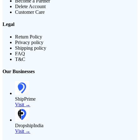
Become a Partner
Delete Account
Customer Care
Legal
Return Policy
Privacy policy
Shipping policy
FAQ
T&C
Our Businesses
ShipPrime
Visit →
DropshipIndia
Visit →