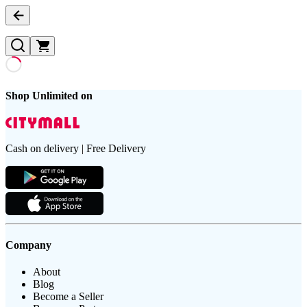
Shop Unlimited on
Cash on delivery | Free Delivery
Company
About
Blog
Become a Seller