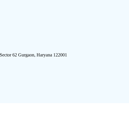
 Sector 62 Gurgaon, Haryana 122001