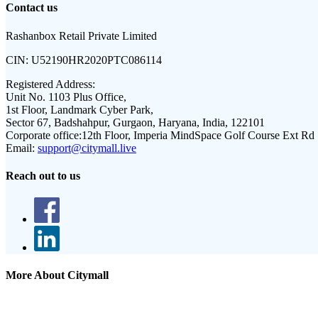
Contact us
Rashanbox Retail Private Limited
CIN:
U52190HR2020PTC086114
Registered Address:
Unit No. 1103 Plus Office,
1st Floor, Landmark Cyber Park,
Sector 67, Badshahpur, Gurgaon, Haryana, India, 122101
Corporate office:
12th Floor, Imperia MindSpace Golf Course Ext Rd
Email:
support@citymall.live
Reach out to us
More About Citymall