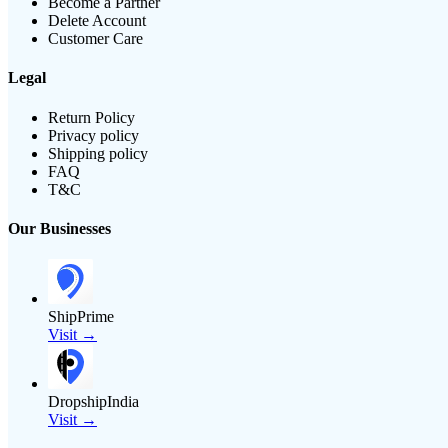
Become a Partner
Delete Account
Customer Care
Legal
Return Policy
Privacy policy
Shipping policy
FAQ
T&C
Our Businesses
ShipPrime
Visit →
DropshipIndia
Visit →