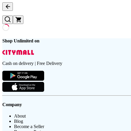
Shop Unlimited on
Cash on delivery | Free Delivery
Company
About
Blog
Become a Seller