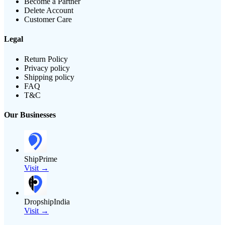
Become a Partner
Delete Account
Customer Care
Legal
Return Policy
Privacy policy
Shipping policy
FAQ
T&C
Our Businesses
ShipPrime
Visit →
DropshipIndia
Visit →