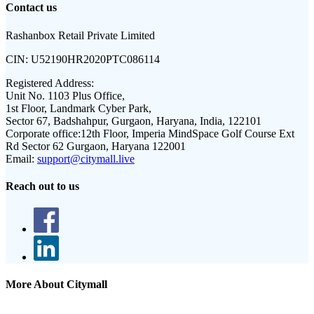
Contact us
Rashanbox Retail Private Limited
CIN:
U52190HR2020PTC086114
Registered Address:
Unit No. 1103 Plus Office,
1st Floor, Landmark Cyber Park,
Sector 67, Badshahpur, Gurgaon, Haryana, India, 122101
Corporate office:
12th Floor, Imperia MindSpace Golf Course Ext
Rd Sector 62 Gurgaon, Haryana 122001
Email:
support@citymall.live
Reach out to us
More About Citymall