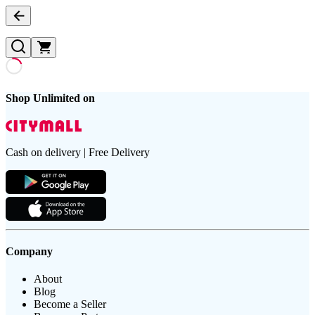
Shop Unlimited on
Cash on delivery | Free Delivery
Company
About
Blog
Become a Seller