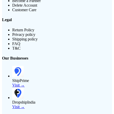
Become a Partner
Delete Account
Customer Care
Legal
Return Policy
Privacy policy
Shipping policy
FAQ
T&C
Our Businesses
ShipPrime
Visit →
DropshipIndia
Visit →