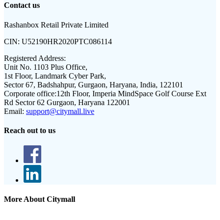
Contact us
Rashanbox Retail Private Limited
CIN:
U52190HR2020PTC086114
Registered Address:
Unit No. 1103 Plus Office,
1st Floor, Landmark Cyber Park,
Sector 67, Badshahpur, Gurgaon, Haryana, India, 122101
Corporate office:
12th Floor, Imperia MindSpace Golf Course Ext
Rd Sector 62 Gurgaon, Haryana 122001
Email:
support@citymall.live
Reach out to us
More About Citymall