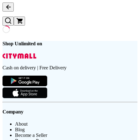
Shop Unlimited on
Cash on delivery | Free Delivery
Company
About
Blog
Become a Seller