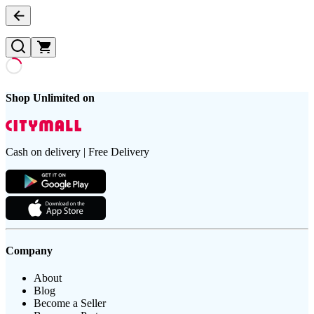
Shop Unlimited on
Cash on delivery | Free Delivery
Company
About
Blog
Become a Seller