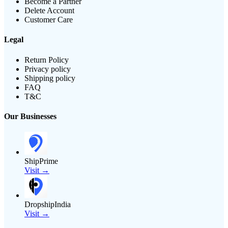
Become a Partner
Delete Account
Customer Care
Legal
Return Policy
Privacy policy
Shipping policy
FAQ
T&C
Our Businesses
ShipPrime
Visit →
DropshipIndia
Visit →