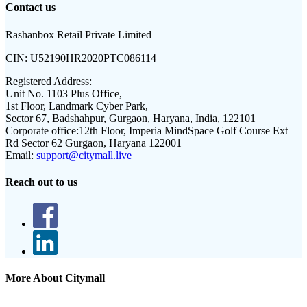
Contact us
Rashanbox Retail Private Limited
CIN:
U52190HR2020PTC086114
Registered Address:
Unit No. 1103 Plus Office,
1st Floor, Landmark Cyber Park,
Sector 67, Badshahpur, Gurgaon, Haryana, India, 122101
Corporate office:
12th Floor, Imperia MindSpace Golf Course Ext
Rd Sector 62 Gurgaon, Haryana 122001
Email:
support@citymall.live
Reach out to us
More About Citymall