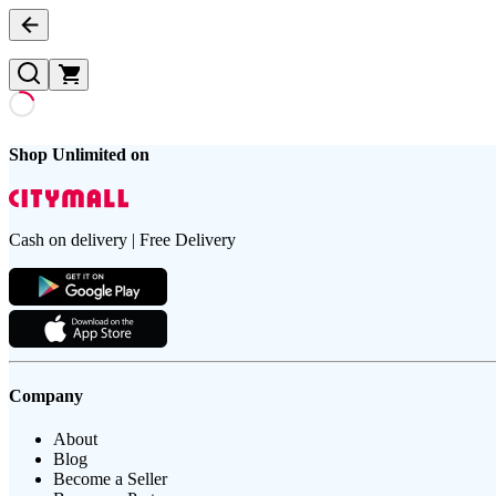
Shop Unlimited on
Cash on delivery | Free Delivery
Company
About
Blog
Become a Seller