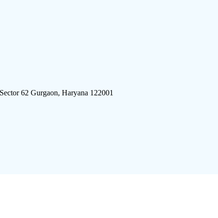
 Sector 62 Gurgaon, Haryana 122001