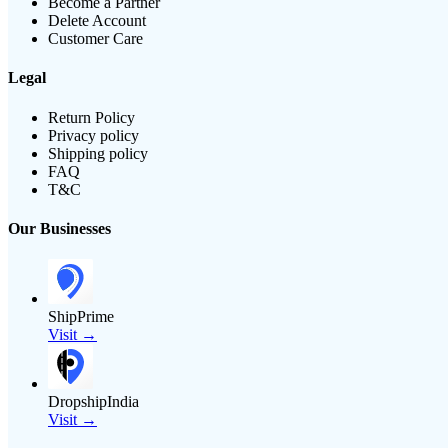
Become a Partner
Delete Account
Customer Care
Legal
Return Policy
Privacy policy
Shipping policy
FAQ
T&C
Our Businesses
ShipPrime
Visit →
DropshipIndia
Visit →