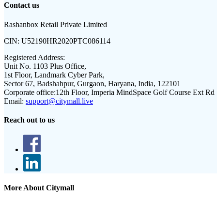
Contact us
Rashanbox Retail Private Limited
CIN:
U52190HR2020PTC086114
Registered Address:
Unit No. 1103 Plus Office,
1st Floor, Landmark Cyber Park,
Sector 67, Badshahpur, Gurgaon, Haryana, India, 122101
Corporate office:
12th Floor, Imperia MindSpace Golf Course Ext Rd
Email:
support@citymall.live
Reach out to us
More About Citymall