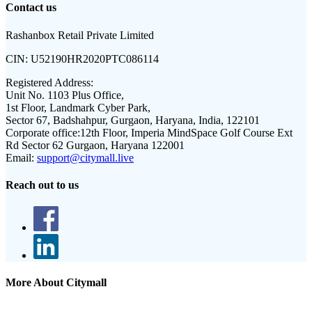
Contact us
Rashanbox Retail Private Limited
CIN:
U52190HR2020PTC086114
Registered Address:
Unit No. 1103 Plus Office,
1st Floor, Landmark Cyber Park,
Sector 67, Badshahpur, Gurgaon, Haryana, India, 122101
Corporate office:
12th Floor, Imperia MindSpace Golf Course Ext
Rd Sector 62 Gurgaon, Haryana 122001
Email:
support@citymall.live
Reach out to us
More About Citymall