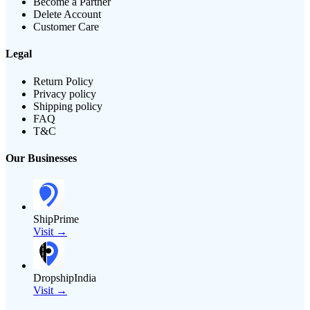
Become a Partner
Delete Account
Customer Care
Legal
Return Policy
Privacy policy
Shipping policy
FAQ
T&C
Our Businesses
ShipPrime
Visit →
DropshipIndia
Visit →