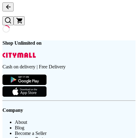
Shop Unlimited on
Cash on delivery | Free Delivery
Company
About
Blog
Become a Seller