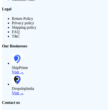
Legal
Return Policy
Privacy policy
Shipping policy
FAQ
T&C
Our Businesses
ShipPrime
Visit →
DropshipIndia
Visit →
Contact us