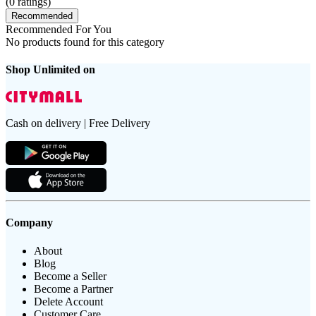
(
0
ratings)
Recommended
Recommended For You
No products found for this category
Shop Unlimited on
Cash on delivery | Free Delivery
Company
About
Blog
Become a Seller
Become a Partner
Delete Account
Customer Care