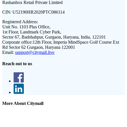
Rashanbox Retail Private Limited
CIN:
U52190HR2020PTC086114
Registered Address:
Unit No. 1103 Plus Office,
1st Floor, Landmark Cyber Park,
Sector 67, Badshahpur, Gurgaon, Haryana, India, 122101
Corporate office:
12th Floor, Imperia MindSpace Golf Course Ext
Rd Sector 62 Gurgaon, Haryana 122001
Email:
support@citymall.live
Reach out to us
More About Citymall