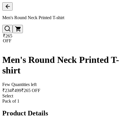
Men's Round Neck Printed T-shirt
₹265
OFF
Men's Round Neck Printed T-
shirt
Few Quantities left
₹
234
₹
499
₹265 OFF
Select
Pack of 1
Product Details