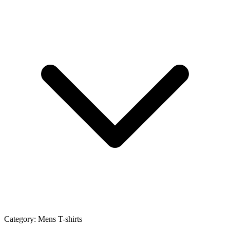
Category:
Mens T-shirts