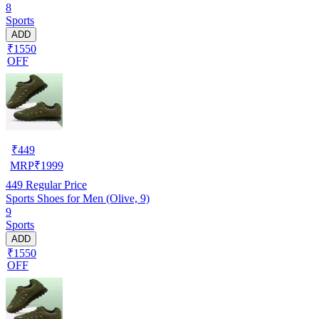
8
Sports
ADD
₹1550
OFF
₹
449
MRP
₹
1999
449
Regular Price
Sports Shoes for Men (Olive, 9)
9
Sports
ADD
₹1550
OFF