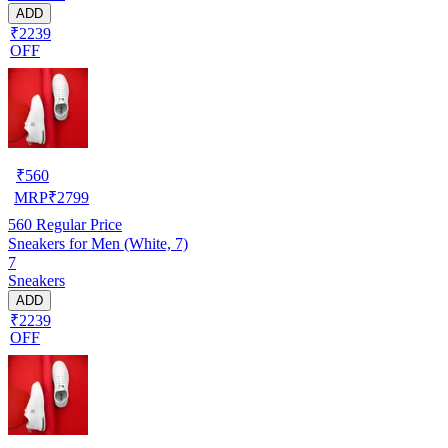
ADD
₹2239
OFF
₹
560
MRP
₹
2799
560
Regular Price
Sneakers for Men (White, 7)
7
Sneakers
ADD
₹2239
OFF