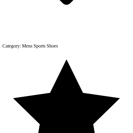
Category:
Mens Sports Shoes