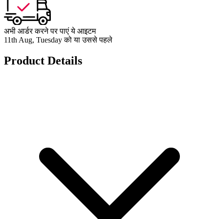
अभी आर्डर करने पर पाएं ये आइटम
11th Aug, Tuesday को या उससे पहले
Product Details