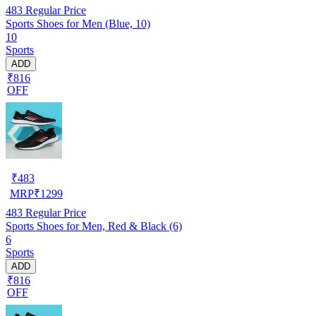
483
Regular Price
Sports Shoes for Men (Blue, 10)
10
Sports
ADD
₹816
OFF
₹
483
MRP
₹
1299
483
Regular Price
Sports Shoes for Men, Red & Black (6)
6
Sports
ADD
₹816
OFF