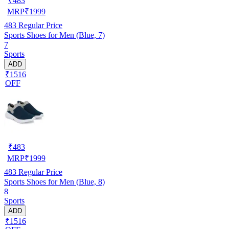
₹
483
MRP
₹
1999
483
Regular Price
Sports Shoes for Men (Blue, 7)
7
Sports
ADD
₹1516
OFF
₹
483
MRP
₹
1999
483
Regular Price
Sports Shoes for Men (Blue, 8)
8
Sports
ADD
₹1516