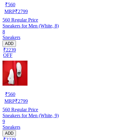
₹
560
MRP
₹
2799
560
Regular Price
Sneakers for Men (White, 8)
8
Sneakers
ADD
₹2239
OFF
₹
560
MRP
₹
2799
560
Regular Price
Sneakers for Men (White, 9)
9
Sneakers
ADD
₹2239