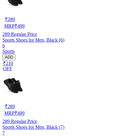
₹
289
MRP
₹
499
289
Regular Price
Sports Shoes for Men, Black (6)
6
Sports
ADD
₹210
OFF
₹
289
MRP
₹
499
289
Regular Price
Sports Shoes for Men, Black (7)
7