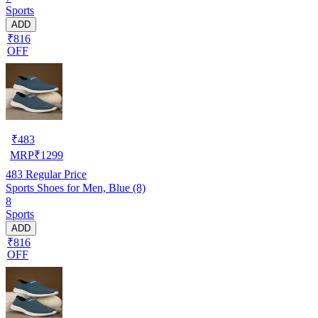
Sports
ADD
₹816
OFF
₹
483
MRP
₹
1299
483
Regular Price
Sports Shoes for Men, Blue (8)
8
Sports
ADD
₹816
OFF