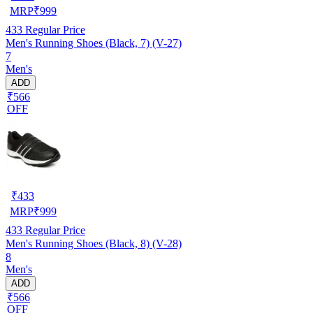
MRP
₹
999
433
Regular Price
Men's Running Shoes (Black, 7) (V-27)
7
Men's
ADD
₹566
OFF
₹
433
MRP
₹
999
433
Regular Price
Men's Running Shoes (Black, 8) (V-28)
8
Men's
ADD
₹566
OFF