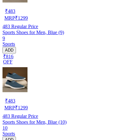
₹
483
MRP
₹
1299
483
Regular Price
Sports Shoes for Men, Blue (9)
9
Sports
ADD
₹816
OFF
₹
483
MRP
₹
1299
483
Regular Price
Sports Shoes for Men, Blue (10)
10
Sports
ADD