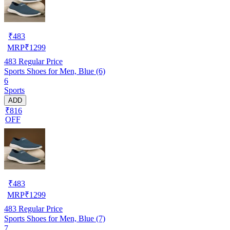
₹
483
MRP
₹
1299
483
Regular Price
Sports Shoes for Men, Blue (6)
6
Sports
ADD
₹816
OFF
₹
483
MRP
₹
1299
483
Regular Price
Sports Shoes for Men, Blue (7)
7