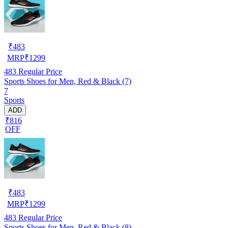
₹
483
MRP
₹
1299
483
Regular Price
Sports Shoes for Men, Red & Black (7)
7
Sports
ADD
₹816
OFF
₹
483
MRP
₹
1299
483
Regular Price
Sports Shoes for Men, Red & Black (8)