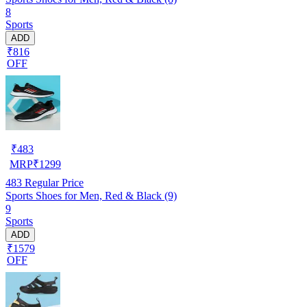
8
Sports
ADD
₹816
OFF
₹
483
MRP
₹
1299
483
Regular Price
Sports Shoes for Men, Red & Black (9)
9
Sports
ADD
₹1579
OFF