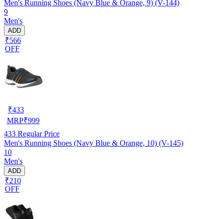
Men's Running Shoes (Navy Blue & Orange, 9) (V-144)
9
Men's
ADD
₹566
OFF
₹
433
MRP
₹
999
433
Regular Price
Men's Running Shoes (Navy Blue & Orange, 10) (V-145)
10
Men's
ADD
₹210
OFF