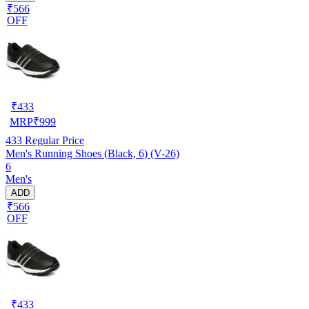
₹566
OFF
₹
433
MRP
₹
999
433
Regular Price
Men's Running Shoes (Black, 6) (V-26)
6
Men's
ADD
₹566
OFF
₹
433