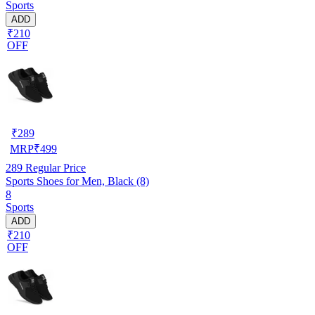
Sports
ADD
₹210
OFF
₹
289
MRP
₹
499
289
Regular Price
Sports Shoes for Men, Black (8)
8
Sports
ADD
₹210
OFF