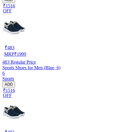
₹1516
OFF
₹
483
MRP
₹
1999
483
Regular Price
Sports Shoes for Men (Blue, 6)
6
Sports
ADD
₹1516
OFF