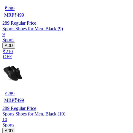
₹
289
MRP
₹
499
289
Regular Price
Sports Shoes for Men, Black (9)
9
Sports
ADD
₹210
OFF
₹
289
MRP
₹
499
289
Regular Price
Sports Shoes for Men, Black (10)
10
Sports
ADD