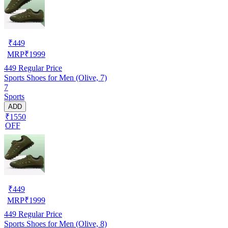
₹
449
MRP
₹
1999
449
Regular Price
Sports Shoes for Men (Olive, 7)
7
Sports
ADD
₹1550
OFF
₹
449
MRP
₹
1999
449
Regular Price
Sports Shoes for Men (Olive, 8)