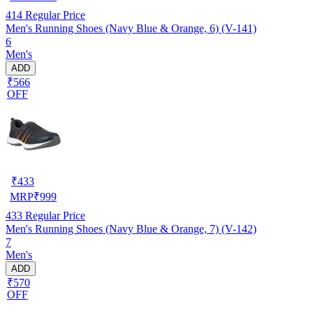
414
Regular Price
Men's Running Shoes (Navy Blue & Orange, 6) (V-141)
6
Men's
ADD
₹566
OFF
₹
433
MRP
₹
999
433
Regular Price
Men's Running Shoes (Navy Blue & Orange, 7) (V-142)
7
Men's
ADD
₹570
OFF