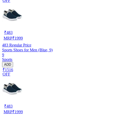
OFF
₹
483
MRP
₹
1999
483
Regular Price
Sports Shoes for Men (Blue, 9)
9
Sports
ADD
₹1516
OFF
₹
483
MRP
₹
1999