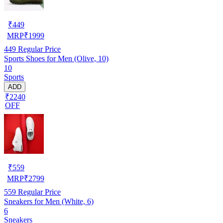
₹
449
MRP
₹
1999
449
Regular Price
Sports Shoes for Men (Olive, 10)
10
Sports
ADD
₹2240
OFF
₹
559
MRP
₹
2799
559
Regular Price
Sneakers for Men (White, 6)
6
Sneakers