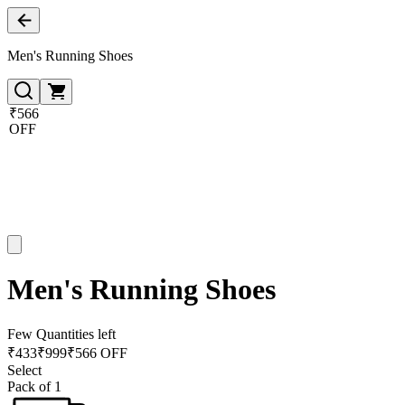
Men's Running Shoes
₹566
OFF
Men's Running Shoes
Few Quantities left
₹
433
₹
999
₹566 OFF
Select
Pack of 1