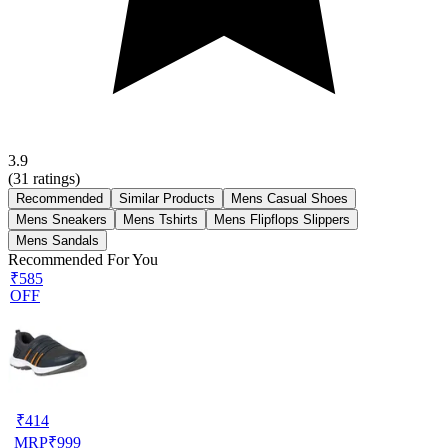
3.9
(
31
ratings)
Recommended
Similar Products
Mens Casual Shoes
Mens Sneakers
Mens Tshirts
Mens Flipflops Slippers
Mens Sandals
Recommended For You
₹585
OFF
₹
414
MRP
₹
999