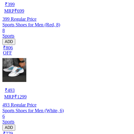
₹
399
MRP
₹
699
399
Regular Price
Sports Shoes for Men (Red, 8)
8
Sports
ADD
₹806
OFF
₹
493
MRP
₹
1299
493
Regular Price
Sports Shoes for Men (White, 6)
6
Sports
ADD
₹779