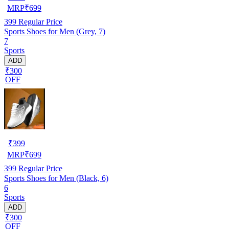
MRP
₹
699
399
Regular Price
Sports Shoes for Men (Grey, 7)
7
Sports
ADD
₹300
OFF
₹
399
MRP
₹
699
399
Regular Price
Sports Shoes for Men (Black, 6)
6
Sports
ADD
₹300
OFF