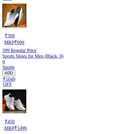
₹
399
MRP
₹
699
399
Regular Price
Sports Shoes for Men (Black, 9)
9
Sports
ADD
₹1049
OFF
₹
450
MRP
₹
1499