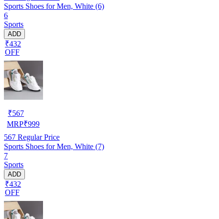
Sports Shoes for Men, White (6)
6
Sports
ADD
₹432
OFF
₹
567
MRP
₹
999
567
Regular Price
Sports Shoes for Men, White (7)
7
Sports
ADD
₹432
OFF