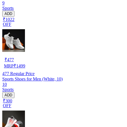
9
Sports
ADD
₹1022
OFF
₹
477
MRP
₹
1499
477
Regular Price
Sports Shoes for Men (White, 10)
10
Sports
ADD
₹300
OFF