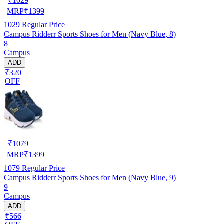
₹
1029
MRP
₹
1399
1029
Regular Price
Campus Ridderr Sports Shoes for Men (Navy Blue, 8)
8
Campus
ADD
₹320
OFF
₹
1079
MRP
₹
1399
1079
Regular Price
Campus Ridderr Sports Shoes for Men (Navy Blue, 9)
9
Campus
ADD
₹566