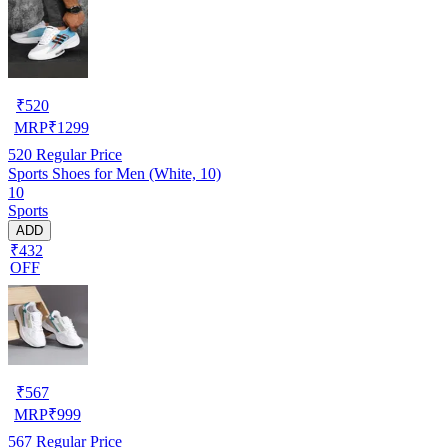
₹
520
MRP
₹
1299
520
Regular Price
Sports Shoes for Men (White, 10)
10
Sports
ADD
₹432
OFF
₹
567
MRP
₹
999
567
Regular Price