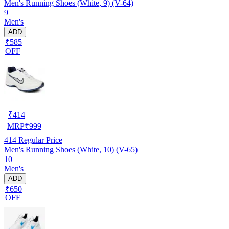
Men's Running Shoes (White, 9) (V-64)
9
Men's
ADD
₹585
OFF
₹
414
MRP
₹
999
414
Regular Price
Men's Running Shoes (White, 10) (V-65)
10
Men's
ADD
₹650
OFF