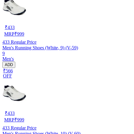
₹
433
MRP
₹
999
433
Regular Price
Men's Running Shoes (White, 9) (V-59)
9
Men's
ADD
₹566
OFF
₹
433
MRP
₹
999
433
Regular Price
Men's Running Shoes (White, 10) (V-60)