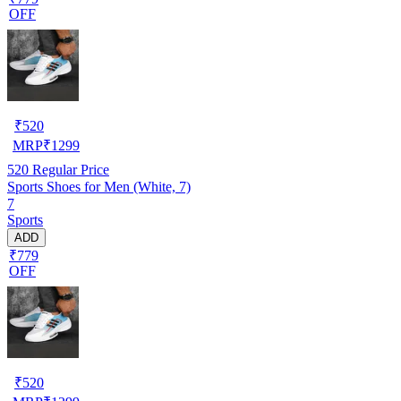
OFF
₹
520
MRP
₹
1299
520
Regular Price
Sports Shoes for Men (White, 7)
7
Sports
ADD
₹779
OFF
₹
520