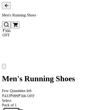
Men's Running Shoes
₹566
OFF
Men's Running Shoes
Few Quantities left
₹
433
₹
999
₹566 OFF
Select
Pack of 1