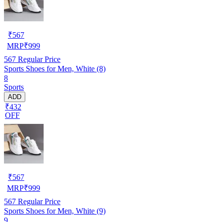
₹
567
MRP
₹
999
567
Regular Price
Sports Shoes for Men, White (8)
8
Sports
ADD
₹432
OFF
₹
567
MRP
₹
999
567
Regular Price
Sports Shoes for Men, White (9)
9