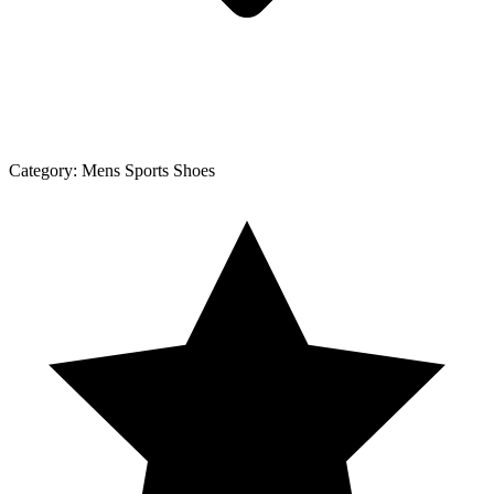
Category:
Mens Sports Shoes