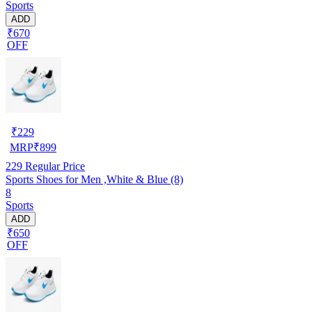
Sports
ADD
₹670
OFF
₹
229
MRP
₹
899
229
Regular Price
Sports Shoes for Men ,White & Blue (8)
8
Sports
ADD
₹650
OFF