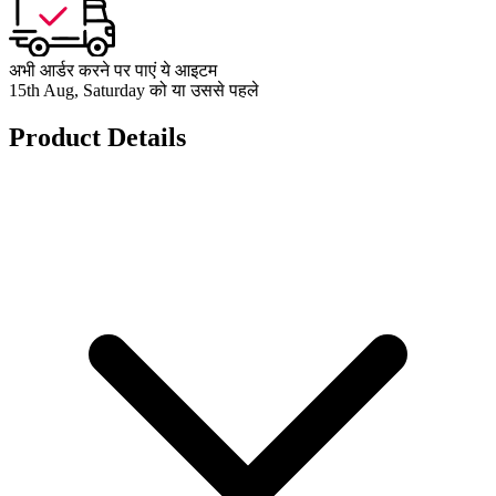
अभी आर्डर करने पर पाएं ये आइटम
15th Aug, Saturday को या उससे पहले
Product Details