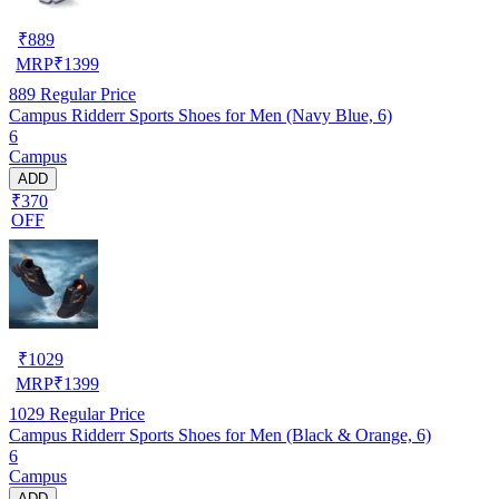
₹
889
MRP
₹
1399
889
Regular Price
Campus Ridderr Sports Shoes for Men (Navy Blue, 6)
6
Campus
ADD
₹370
OFF
₹
1029
MRP
₹
1399
1029
Regular Price
Campus Ridderr Sports Shoes for Men (Black & Orange, 6)
6
Campus
ADD