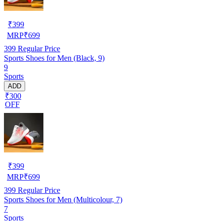
₹
399
MRP
₹
699
399
Regular Price
Sports Shoes for Men (Black, 9)
9
Sports
ADD
₹300
OFF
₹
399
MRP
₹
699
399
Regular Price
Sports Shoes for Men (Multicolour, 7)
7
Sports