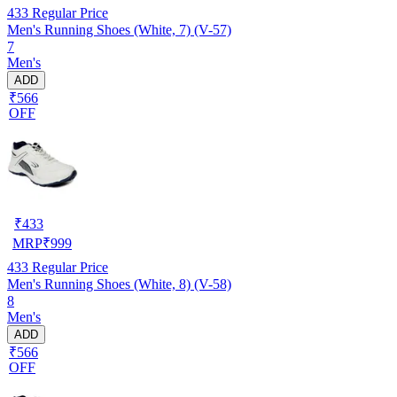
433
Regular Price
Men's Running Shoes (White, 7) (V-57)
7
Men's
ADD
₹566
OFF
₹
433
MRP
₹
999
433
Regular Price
Men's Running Shoes (White, 8) (V-58)
8
Men's
ADD
₹566
OFF