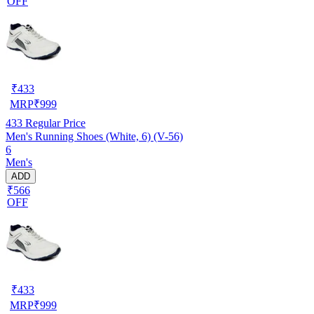
OFF
₹
433
MRP
₹
999
433
Regular Price
Men's Running Shoes (White, 6) (V-56)
6
Men's
ADD
₹566
OFF
₹
433
MRP
₹
999