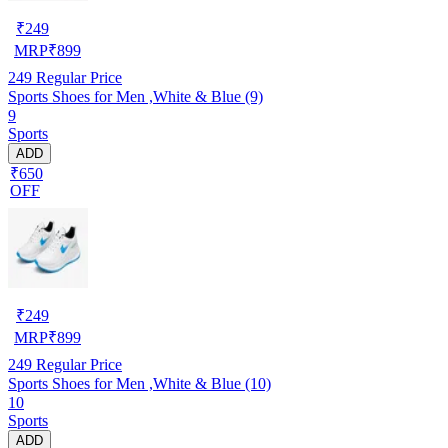
₹
249
MRP
₹
899
249
Regular Price
Sports Shoes for Men ,White & Blue (9)
9
Sports
ADD
₹650
OFF
₹
249
MRP
₹
899
249
Regular Price
Sports Shoes for Men ,White & Blue (10)
10
Sports
ADD