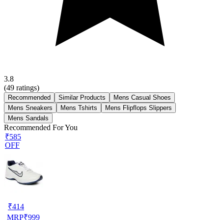
3.8
(
49
ratings)
Recommended
Similar Products
Mens Casual Shoes
Mens Sneakers
Mens Tshirts
Mens Flipflops Slippers
Mens Sandals
Recommended For You
₹585
OFF
₹
414
MRP
₹
999