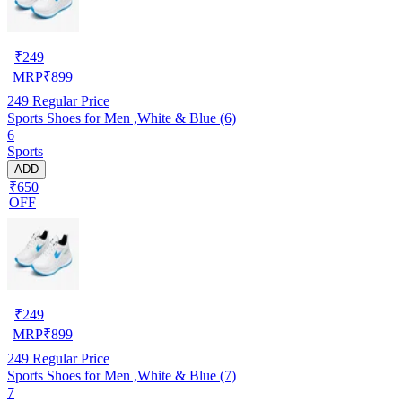
₹
249
MRP
₹
899
249
Regular Price
Sports Shoes for Men ,White & Blue (6)
6
Sports
ADD
₹650
OFF
₹
249
MRP
₹
899
249
Regular Price
Sports Shoes for Men ,White & Blue (7)
7