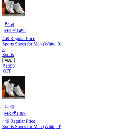
₹
469
MRP
₹
1499
469
Regular Price
Sports Shoes for Men (White, 8)
8
Sports
ADD
₹1050
OFF
₹
449
MRP
₹
1499
449
Regular Price
Sports Shoes for Men (White, 9)