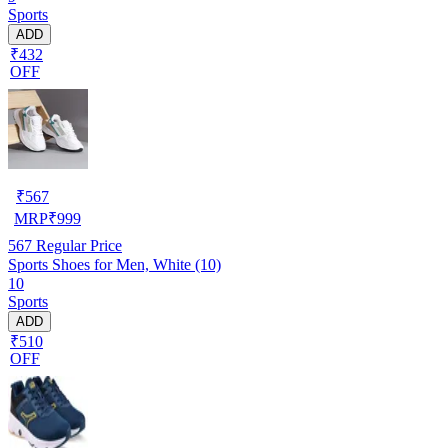
Sports
ADD
₹432
OFF
₹
567
MRP
₹
999
567
Regular Price
Sports Shoes for Men, White (10)
10
Sports
ADD
₹510
OFF