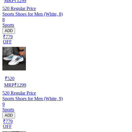
MRP
₹
1299
520
Regular Price
Sports Shoes for Men (White, 8)
8
Sports
ADD
₹779
OFF
₹
520
MRP
₹
1299
520
Regular Price
Sports Shoes for Men (White, 9)
9
Sports
ADD
₹779
OFF