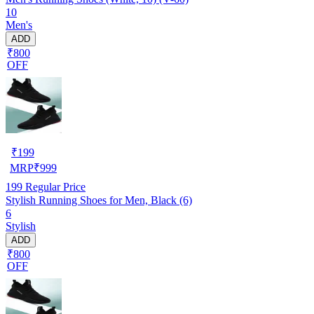
10
Men's
ADD
₹800
OFF
₹
199
MRP
₹
999
199
Regular Price
Stylish Running Shoes for Men, Black (6)
6
Stylish
ADD
₹800
OFF