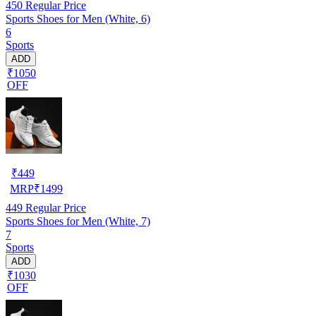
450
Regular Price
Sports Shoes for Men (White, 6)
6
Sports
ADD
₹1050
OFF
₹
449
MRP
₹
1499
449
Regular Price
Sports Shoes for Men (White, 7)
7
Sports
ADD
₹1030
OFF