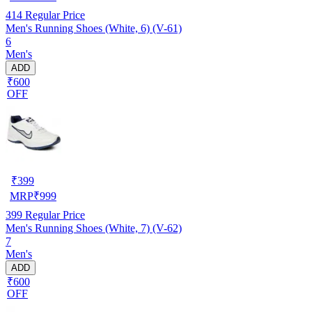
414
Regular Price
Men's Running Shoes (White, 6) (V-61)
6
Men's
ADD
₹600
OFF
₹
399
MRP
₹
999
399
Regular Price
Men's Running Shoes (White, 7) (V-62)
7
Men's
ADD
₹600
OFF