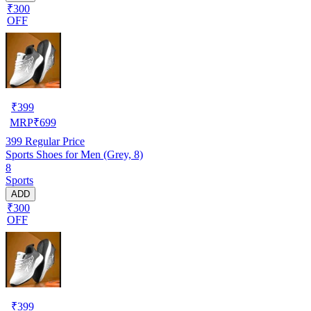
₹300
OFF
₹
399
MRP
₹
699
399
Regular Price
Sports Shoes for Men (Grey, 8)
8
Sports
ADD
₹300
OFF
₹
399