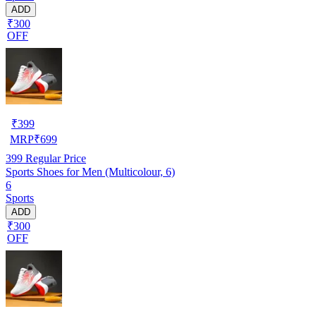
ADD
₹300
OFF
₹
399
MRP
₹
699
399
Regular Price
Sports Shoes for Men (Multicolour, 6)
6
Sports
ADD
₹300
OFF