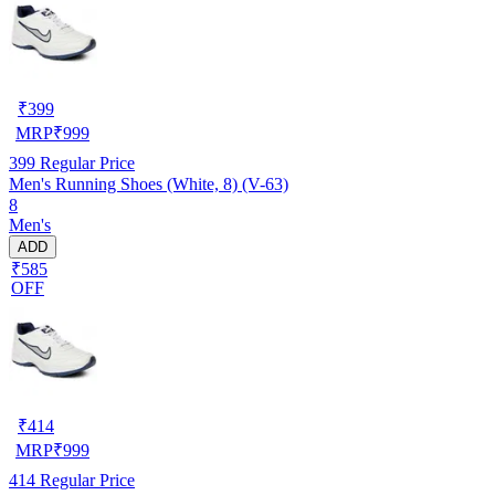
₹
399
MRP
₹
999
399
Regular Price
Men's Running Shoes (White, 8) (V-63)
8
Men's
ADD
₹585
OFF
₹
414
MRP
₹
999
414
Regular Price