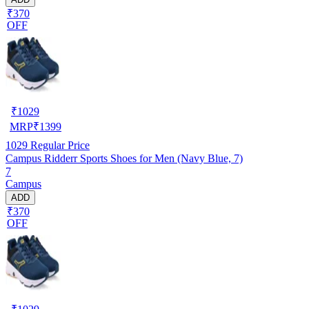
₹370
OFF
₹
1029
MRP
₹
1399
1029
Regular Price
Campus Ridderr Sports Shoes for Men (Navy Blue, 7)
7
Campus
ADD
₹370
OFF