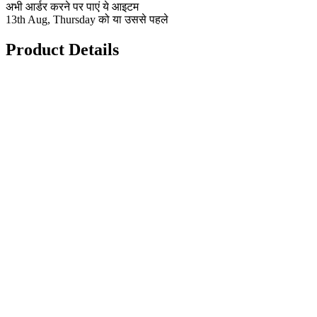
अभी आर्डर करने पर पाएं ये आइटम
13th Aug, Thursday को या उससे पहले
Product Details