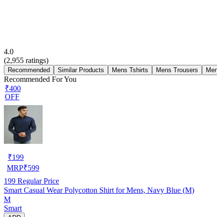
4.0
(
2,955
ratings)
Recommended
Similar Products
Mens Tshirts
Mens Trousers
Men
Recommended For You
₹400
OFF
₹
199
MRP
₹
599
199
Regular Price
Smart Casual Wear Polycotton Shirt for Mens, Navy Blue (M)
M
Smart