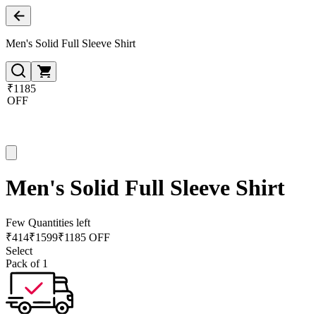
Men's Solid Full Sleeve Shirt
₹1185
OFF
Men's Solid Full Sleeve Shirt
Few Quantities left
₹
414
₹
1599
₹1185 OFF
Select
Pack of 1