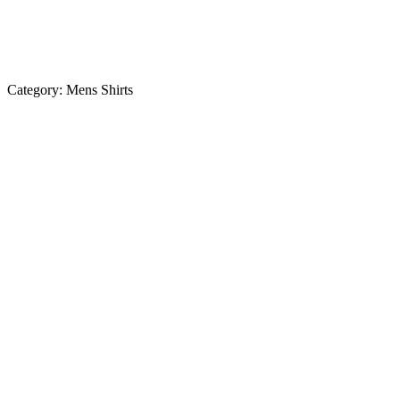
Category:
Mens Shirts