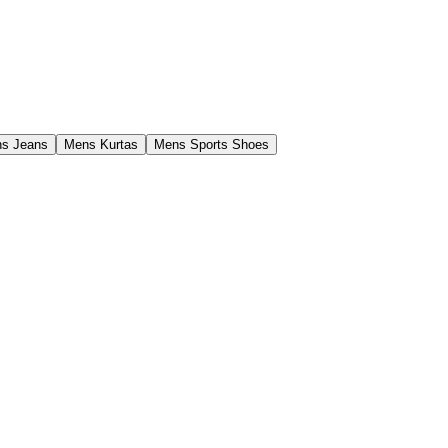
s Jeans
Mens Kurtas
Mens Sports Shoes