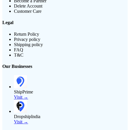
Become a Partner
Delete Account
Customer Care
Legal
Return Policy
Privacy policy
Shipping policy
FAQ
T&C
Our Businesses
ShipPrime
Visit →
DropshipIndia
Visit →