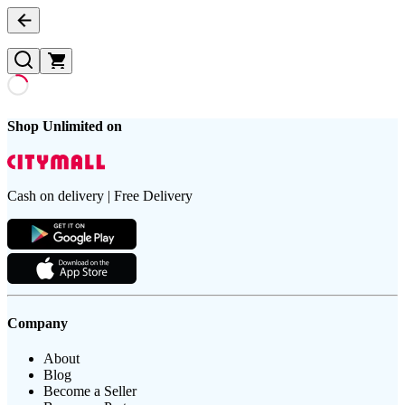
Shop Unlimited on
Cash on delivery | Free Delivery
Company
About
Blog
Become a Seller