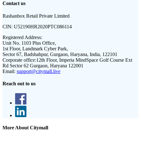
Contact us
Rashanbox Retail Private Limited
CIN:
U52190HR2020PTC086114
Registered Address:
Unit No. 1103 Plus Office,
1st Floor, Landmark Cyber Park,
Sector 67, Badshahpur, Gurgaon, Haryana, India, 122101
Corporate office:
12th Floor, Imperia MindSpace Golf Course Ext
Rd Sector 62 Gurgaon, Haryana 122001
Email:
support@citymall.live
Reach out to us
More About Citymall