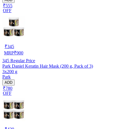
₹555
OFF
₹
345
MRP
₹
900
345
Regular Price
Park Daniel Keratin Hair Mask (200 g, Pack of 3)
3x200 g
Park
ADD
₹780
OFF