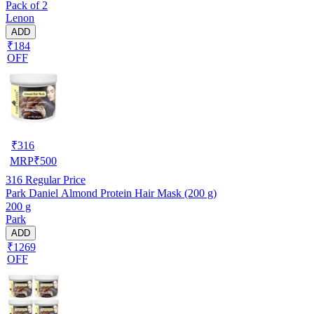
Pack of 2
Lenon
ADD
₹184
OFF
₹
316
MRP
₹
500
316
Regular Price
Park Daniel Almond Protein Hair Mask (200 g)
200 g
Park
ADD
₹1269
OFF