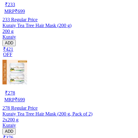
₹
233
MRP
₹
699
233
Regular Price
Kuraiy Tea Tree Hair Mask (200 g)
200 g
Kuraiy
ADD
₹421
OFF
₹
278
MRP
₹
699
278
Regular Price
Kuraiy Tea Tree Hair Mask (200 g, Pack of 2)
2x200 g
Kuraiy
ADD
₹376