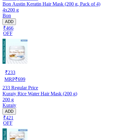
Bon Austin Keratin Hair Mask (200 g, Pack of 4)
4x200 g
Bon
ADD
₹466
OFF
₹
233
MRP
₹
699
233
Regular Price
Kuraiy Rice Water Hair Mask (200 g)
200 g
Kuraiy
ADD
₹421
OFF