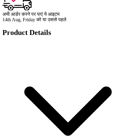
अभी आर्डर करने पर पाएं ये आइटम
14th Aug, Friday को या उससे पहले
Product Details