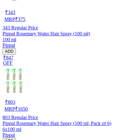
₹
343
MRP
₹
375
343
Regular Price
Pippal Rosemary Water Hair Spray (100 ml)
100 ml
Pippal
ADD
₹847
OFF
₹
803
MRP
₹
1650
803
Regular Price
Pippal Rosemary Water Hair Spray (100 ml, Pack of 6)
6x100 ml
Pippal