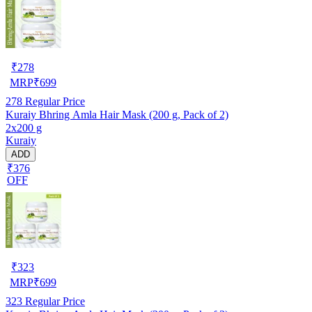
₹
278
MRP
₹
699
278
Regular Price
Kuraiy Bhring Amla Hair Mask (200 g, Pack of 2)
2x200 g
Kuraiy
ADD
₹376
OFF
₹
323
MRP
₹
699
323
Regular Price