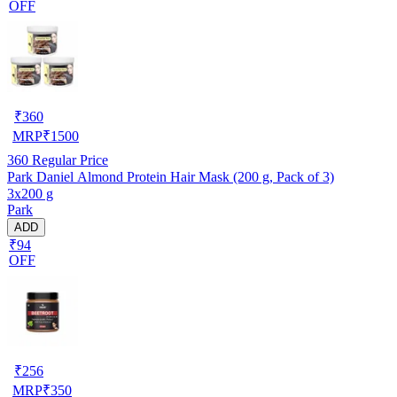
OFF
₹
360
MRP
₹
1500
360
Regular Price
Park Daniel Almond Protein Hair Mask (200 g, Pack of 3)
3x200 g
Park
ADD
₹94
OFF
₹
256
MRP
₹
350