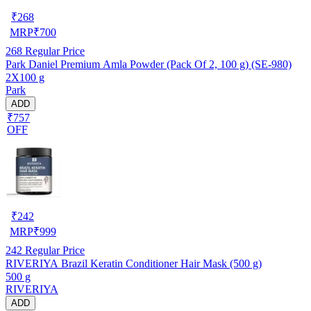
₹
268
MRP
₹
700
268
Regular Price
Park Daniel Premium Amla Powder (Pack Of 2, 100 g) (SE-980)
2X100 g
Park
ADD
₹757
OFF
₹
242
MRP
₹
999
242
Regular Price
RIVERIYA Brazil Keratin Conditioner Hair Mask (500 g)
500 g
RIVERIYA
ADD