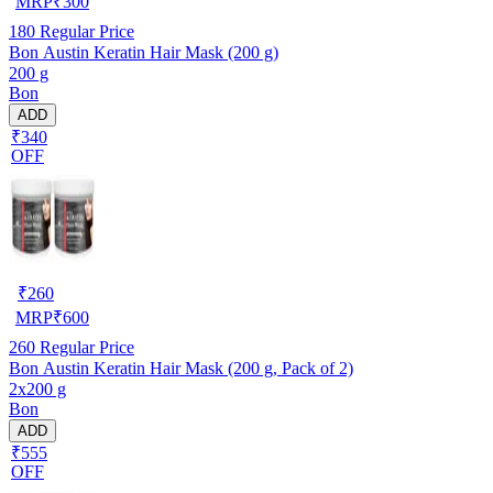
MRP
₹
300
180
Regular Price
Bon Austin Keratin Hair Mask (200 g)
200 g
Bon
ADD
₹340
OFF
₹
260
MRP
₹
600
260
Regular Price
Bon Austin Keratin Hair Mask (200 g, Pack of 2)
2x200 g
Bon
ADD
₹555
OFF