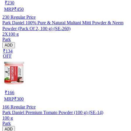
₹
230
MRP
₹
450
230
Regular Price
Park Daniel 100% Pure & Natural Multani Mitti Powder & Neem
Powder (Pack Of 2, 100 g) (SE-260)
2X100 g
Park
ADD
₹134
OFF
₹
166
MRP
₹
300
166
Regular Price
Park Daniel Premium Tomato Powder (100 g) (SE-14)
100 g
Park
ADD