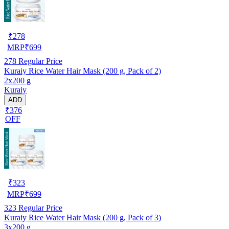
₹
278
MRP
₹
699
278
Regular Price
Kuraiy Rice Water Hair Mask (200 g, Pack of 2)
2x200 g
Kuraiy
ADD
₹376
OFF
₹
323
MRP
₹
699
323
Regular Price
Kuraiy Rice Water Hair Mask (200 g, Pack of 3)
3x200 g