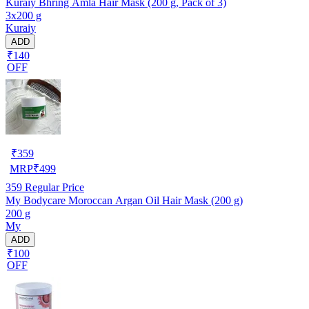
Kuraiy Bhring Amla Hair Mask (200 g, Pack of 3)
3x200 g
Kuraiy
ADD
₹140
OFF
₹
359
MRP
₹
499
359
Regular Price
My Bodycare Moroccan Argan Oil Hair Mask (200 g)
200 g
My
ADD
₹100
OFF