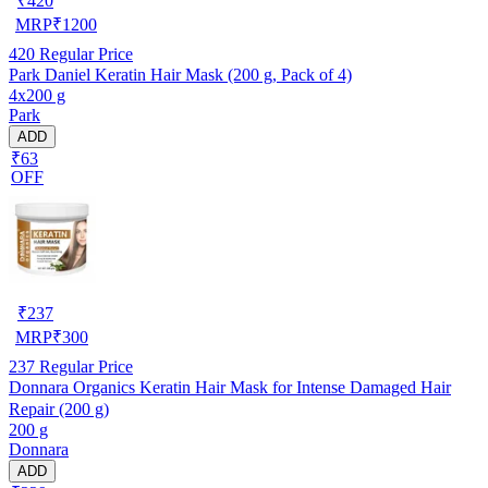
₹
420
MRP
₹
1200
420
Regular Price
Park Daniel Keratin Hair Mask (200 g, Pack of 4)
4x200 g
Park
ADD
₹63
OFF
₹
237
MRP
₹
300
237
Regular Price
Donnara Organics Keratin Hair Mask for Intense Damaged Hair
Repair (200 g)
200 g
Donnara
ADD