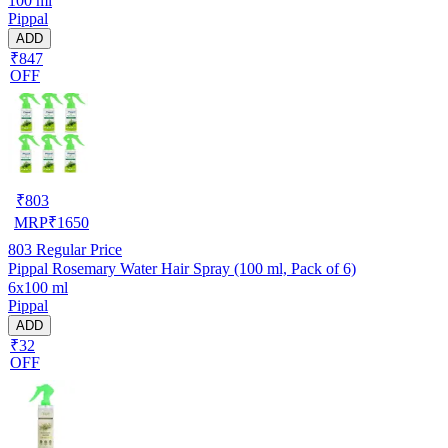
100 ml
Pippal
ADD
₹847
OFF
₹
803
MRP
₹
1650
803
Regular Price
Pippal Rosemary Water Hair Spray (100 ml, Pack of 6)
6x100 ml
Pippal
ADD
₹32
OFF