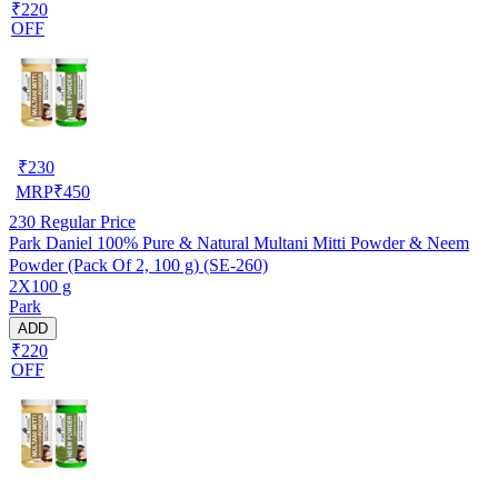
₹220
OFF
₹
230
MRP
₹
450
230
Regular Price
Park Daniel 100% Pure & Natural Multani Mitti Powder & Neem
Powder (Pack Of 2, 100 g) (SE-260)
2X100 g
Park
ADD
₹220
OFF