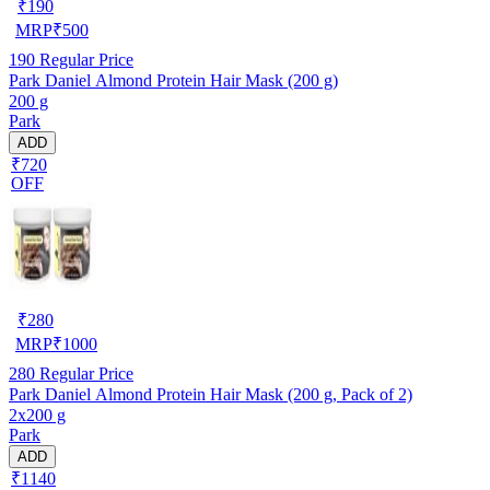
₹
190
MRP
₹
500
190
Regular Price
Park Daniel Almond Protein Hair Mask (200 g)
200 g
Park
ADD
₹720
OFF
₹
280
MRP
₹
1000
280
Regular Price
Park Daniel Almond Protein Hair Mask (200 g, Pack of 2)
2x200 g
Park
ADD
₹1140