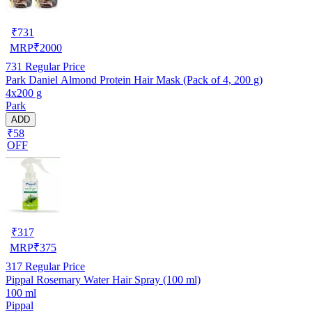
₹
731
MRP
₹
2000
731
Regular Price
Park Daniel Almond Protein Hair Mask (Pack of 4, 200 g)
4x200 g
Park
ADD
₹58
OFF
₹
317
MRP
₹
375
317
Regular Price
Pippal Rosemary Water Hair Spray (100 ml)
100 ml
Pippal