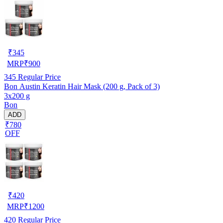
₹
345
MRP
₹
900
345
Regular Price
Bon Austin Keratin Hair Mask (200 g, Pack of 3)
3x200 g
Bon
ADD
₹780
OFF
₹
420
MRP
₹
1200
420
Regular Price