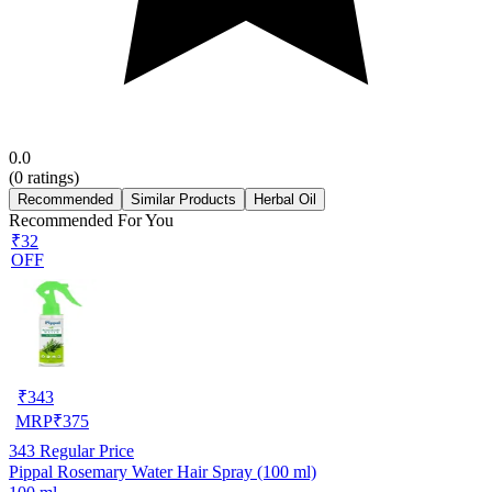
0.0
(
0
ratings)
Recommended
Similar Products
Herbal Oil
Recommended For You
₹32
OFF
₹
343
MRP
₹
375
343
Regular Price
Pippal Rosemary Water Hair Spray (100 ml)