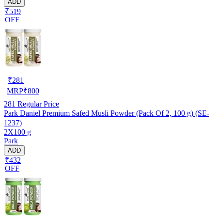
ADD
₹519
OFF
₹
281
MRP
₹
800
281
Regular Price
Park Daniel Premium Safed Musli Powder (Pack Of 2, 100 g) (SE-
1237)
2X100 g
Park
ADD
₹432
OFF