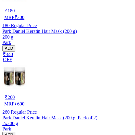
₹
180
MRP
₹
300
180
Regular Price
Park Daniel Keratin Hair Mask (200 g)
200 g
Park
ADD
₹340
OFF
₹
260
MRP
₹
600
260
Regular Price
Park Daniel Keratin Hair Mask (200 g, Pack of 2)
2x200 g
Park
ADD