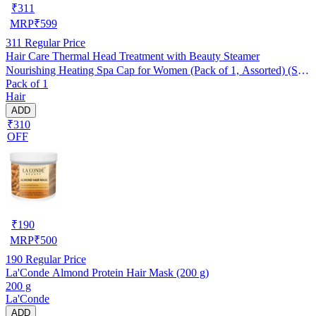
₹
311
MRP
₹
599
311
Regular Price
Hair Care Thermal Head Treatment with Beauty Steamer
Nourishing Heating Spa Cap for Women (Pack of 1, Assorted) (SE-
Pack of 1
7)
Hair
ADD
₹310
OFF
₹
190
MRP
₹
500
190
Regular Price
La'Conde Almond Protein Hair Mask (200 g)
200 g
La'Conde
ADD