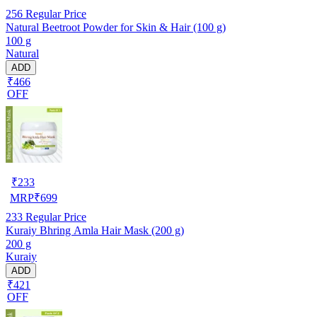
256
Regular Price
Natural Beetroot Powder for Skin & Hair (100 g)
100 g
Natural
ADD
₹466
OFF
₹
233
MRP
₹
699
233
Regular Price
Kuraiy Bhring Amla Hair Mask (200 g)
200 g
Kuraiy
ADD
₹421
OFF