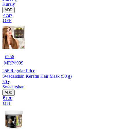
Kuraiy
ADD
₹743
OFF
₹
256
MRP
₹
999
256
Regular Price
Swadarshan Keratin Hair Mask (50 g)
50 g
Swadarshan
ADD
₹120
OFF