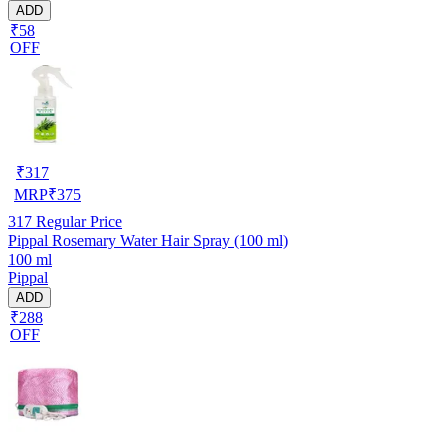
ADD
₹58
OFF
₹
317
MRP
₹
375
317
Regular Price
Pippal Rosemary Water Hair Spray (100 ml)
100 ml
Pippal
ADD
₹288
OFF