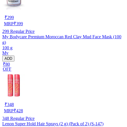
₹
299
MRP
₹
399
299
Regular Price
My Bodycare Premium Moroccan Red Clay Mud Face Mask (100
g)
100 g
My
ADD
₹80
OFF
₹
348
MRP
₹
428
348
Regular Price
Lenon Super Hold Hair Sprays (2 g) (Pack of 2) (S-147)