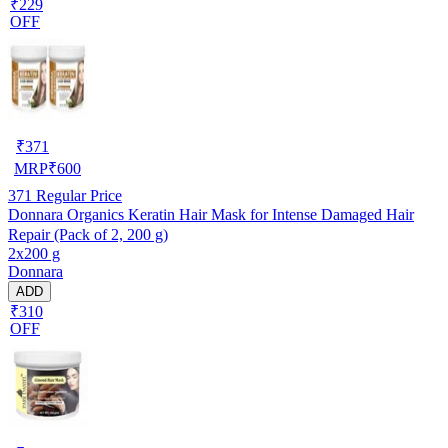
₹229
OFF
₹
371
MRP
₹
600
371
Regular Price
Donnara Organics Keratin Hair Mask for Intense Damaged Hair
Repair (Pack of 2, 200 g)
2x200 g
Donnara
ADD
₹310
OFF