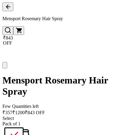
Mensport Rosemary Hair Spray
₹843
OFF
Mensport Rosemary Hair
Spray
Few Quantities left
₹
357
₹
1200
₹843 OFF
Select
Pack of 1