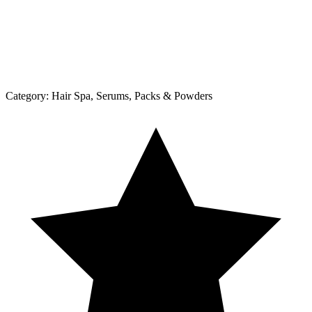
Category:
Hair Spa, Serums, Packs & Powders