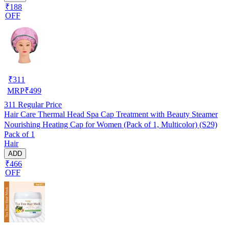
₹188
OFF
₹
311
MRP
₹
499
311
Regular Price
Hair Care Thermal Head Spa Cap Treatment with Beauty Steamer
Nourishing Heating Cap for Women (Pack of 1, Multicolor) (S29)
Pack of 1
Hair
ADD
₹466
OFF