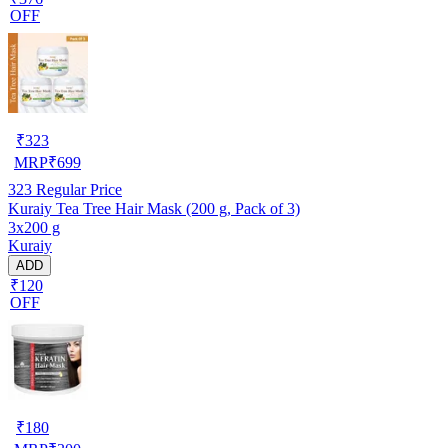
OFF
₹
323
MRP
₹
699
323
Regular Price
Kuraiy Tea Tree Hair Mask (200 g, Pack of 3)
3x200 g
Kuraiy
ADD
₹120
OFF
₹
180