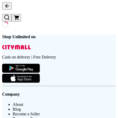
Shop Unlimited on
Cash on delivery | Free Delivery
Company
About
Blog
Become a Seller