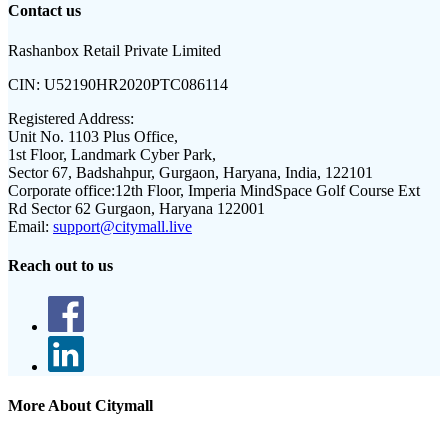
Contact us
Rashanbox Retail Private Limited
CIN:
U52190HR2020PTC086114
Registered Address:
Unit No. 1103 Plus Office,
1st Floor, Landmark Cyber Park,
Sector 67, Badshahpur, Gurgaon, Haryana, India, 122101
Corporate office:
12th Floor, Imperia MindSpace Golf Course Ext
Rd Sector 62 Gurgaon, Haryana 122001
Email:
support@citymall.live
Reach out to us
More About Citymall