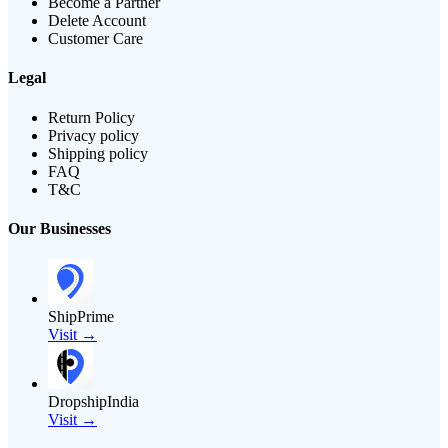
Become a Partner
Delete Account
Customer Care
Legal
Return Policy
Privacy policy
Shipping policy
FAQ
T&C
Our Businesses
ShipPrime
Visit →
DropshipIndia
Visit →